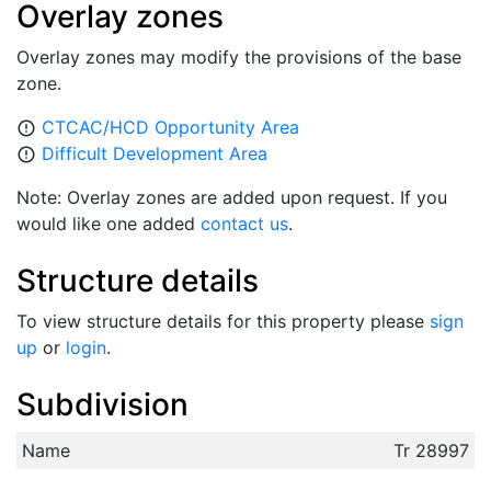
Overlay zones
Overlay zones may modify the provisions of the base
zone.
CTCAC/HCD Opportunity Area
error_outline
Difficult Development Area
error_outline
Note: Overlay zones are added upon request. If you
would like one added
contact us
.
Structure details
To view structure details for this property please
sign
up
or
login
.
Subdivision
Name
Tr 28997