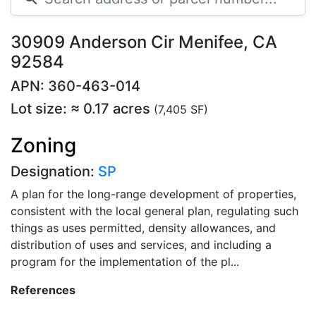
30909 Anderson Cir Menifee, CA
92584
APN: 360-463-014
Lot size: ≈ 0.17 acres
(7,405 SF)
Zoning
Designation:
SP
A plan for the long-range development of properties,
consistent with the local general plan, regulating such
things as uses permitted, density allowances, and
distribution of uses and services, and including a
program for the implementation of the pl...
References