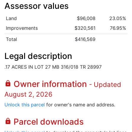
Assessor values
Land
$96,008
23.05%
Improvements
$320,561
76.95%
Total
$416,569
Legal description
.17 ACRES IN LOT 27 MB 316/018 TR 28997
Owner information
lock
- Updated
August 2, 2026
Unlock this parcel
for owner's name and address.
Parcel downloads
lock