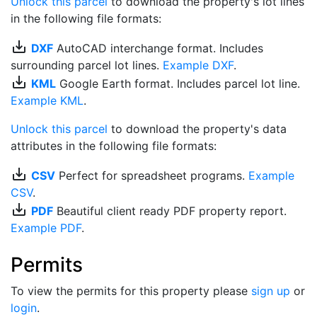
Unlock this parcel
to download the property's lot lines
in the following file formats:
save_alt
DXF
AutoCAD interchange format. Includes
surrounding parcel lot lines.
Example DXF
.
save_alt
KML
Google Earth format. Includes parcel lot line.
Example KML
.
Unlock this parcel
to download the property's data
attributes in the following file formats:
save_alt
CSV
Perfect for spreadsheet programs.
Example
CSV
.
save_alt
PDF
Beautiful client ready PDF property report.
Example PDF
.
Permits
To view the permits for this property please
sign up
or
login
.