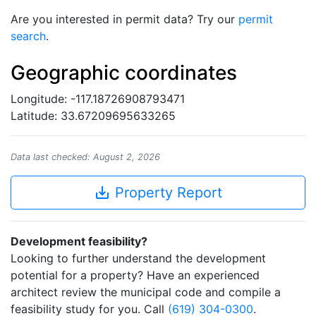
Are you interested in permit data? Try our
permit
search
.
Geographic coordinates
Longitude: -117.18726908793471
Latitude: 33.67209695633265
Data last checked: August 2, 2026
save_alt
Property Report
Development feasibility?
Looking to further understand the development
potential for a property? Have an experienced
architect review the municipal code and compile a
feasibility study for you. Call
(619) 304-0300
.