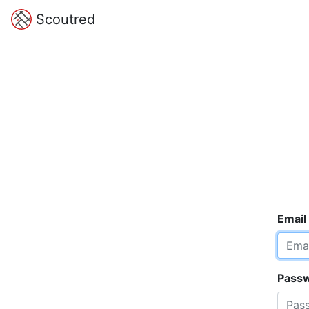
Scoutred
Email
Pass