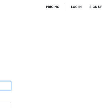
PRICING
LOG IN
SIGN UP