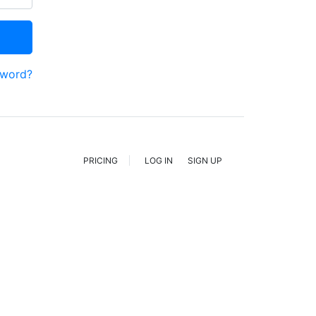
sword?
PRICING
LOG IN
SIGN UP