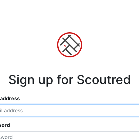
Sign up for Scoutred
 address
word