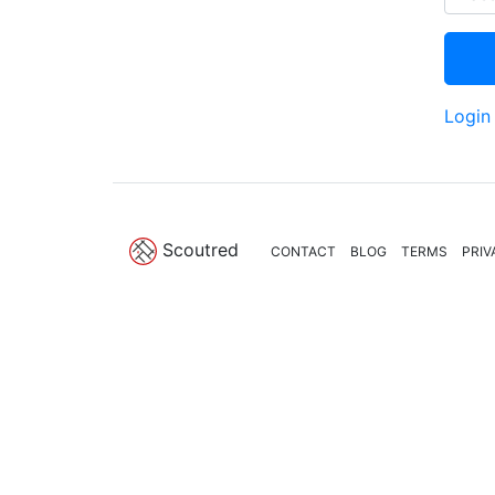
Login
Scoutred
CONTACT
BLOG
TERMS
PRIV