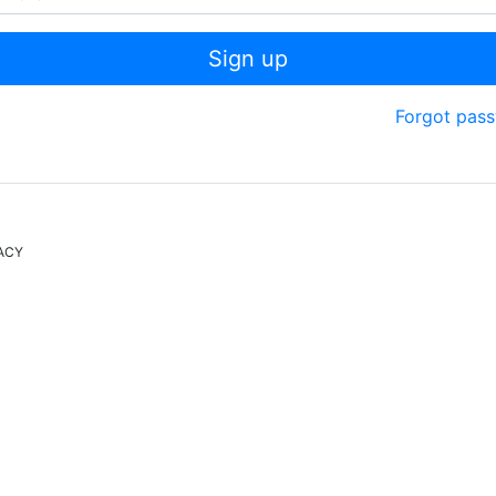
Sign up
Forgot pas
ACY