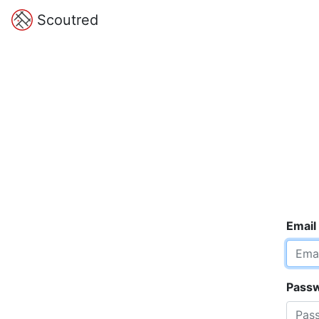
Scoutred
Email
Pass