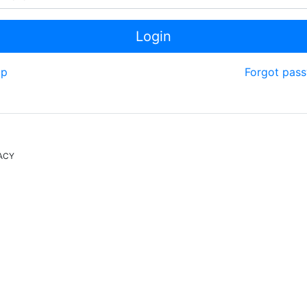
Login
up
Forgot pas
ACY