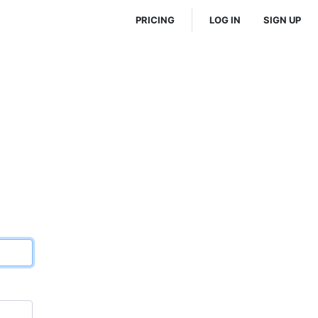
PRICING
LOG IN
SIGN UP