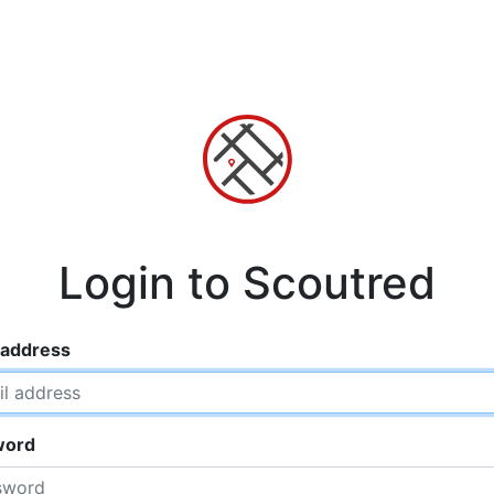
Login to Scoutred
 address
word