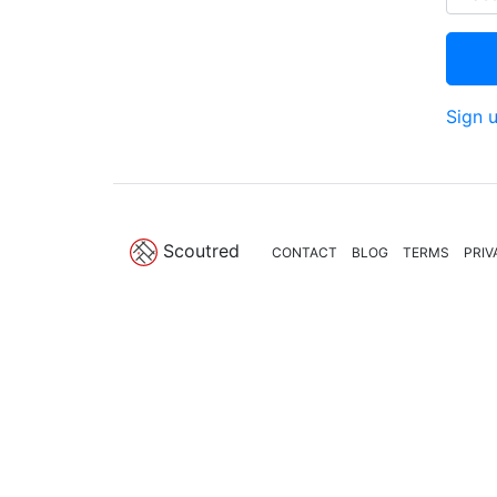
Sign 
Scoutred
CONTACT
BLOG
TERMS
PRIV