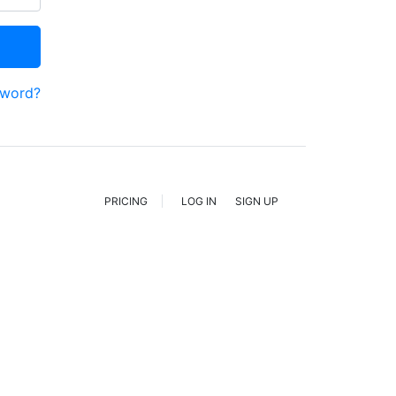
sword?
PRICING
LOG IN
SIGN UP