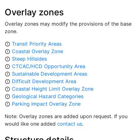
Overlay zones
Overlay zones may modify the provisions of the base
zone.
Transit Priority Areas
error_outline
Coastal Overlay Zone
error_outline
Steep Hillsides
error_outline
CTCAC/HCD Opportunity Area
error_outline
Sustainable Development Areas
error_outline
Difficult Development Area
error_outline
Coastal Height Limit Overlay Zone
error_outline
Geological Hazard Categories
error_outline
Parking Impact Overlay Zone
error_outline
Note: Overlay zones are added upon request. If you
would like one added
contact us
.