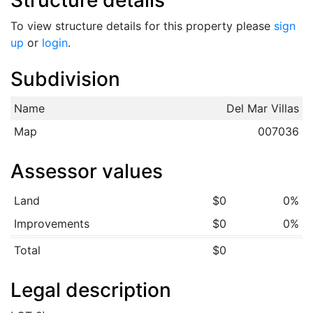
Structure details
To view structure details for this property please
sign
up
or
login
.
Subdivision
Name
Del Mar Villas
Map
007036
Assessor values
Land
$0
0%
Improvements
$0
0%
Total
$0
Legal description