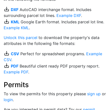
save_alt
DXF
AutoCAD interchange format. Includes
surrounding parcel lot lines.
Example DXF
.
save_alt
KML
Google Earth format. Includes parcel lot line.
Example KML
.
Unlock this parcel
to download the property's data
attributes in the following file formats:
save_alt
CSV
Perfect for spreadsheet programs.
Example
CSV
.
save_alt
PDF
Beautiful client ready PDF property report.
Example PDF
.
Permits
To view the permits for this property please
sign up
or
login
.
Are you interested in permit data? Try our
permit