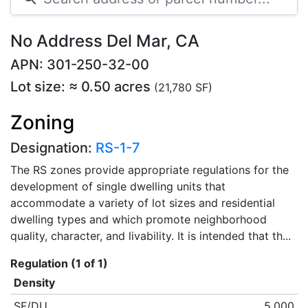
No Address Del Mar, CA
APN: 301-250-32-00
Lot size: ≈ 0.50 acres
(21,780 SF)
Zoning
Designation:
RS-1-7
The RS zones provide appropriate regulations for the
development of single dwelling units that
accommodate a variety of lot sizes and residential
dwelling types and which promote neighborhood
quality, character, and livability. It is intended that th...
Regulation (1 of 1)
Density
SF/DU
5,000