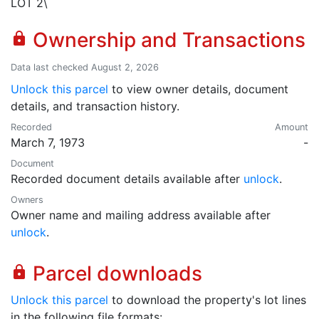
LOT 2\
Ownership and Transactions
lock
Data last checked August 2, 2026
Unlock this parcel
to view owner details, document
details, and transaction history.
Recorded
Amount
March 7, 1973
-
Document
Recorded document details available after
unlock
.
Owners
Owner name and mailing address available after
unlock
.
Parcel downloads
lock
Unlock this parcel
to download the property's lot lines
in the following file formats: