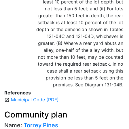
least 10 percent of the lot depth, but
not less than 5 feet; and (ii) For lots
greater than 150 feet in depth, the rear
setback is at least 10 percent of the lot
depth or the dimension shown in Tables
131-04C and 131-04D, whichever is
greater. (B) Where a rear yard abuts an
alley, one-half of the alley width, but
not more than 10 feet, may be counted
toward the required rear setback. In no
case shall a rear setback using this
provision be less than 5 feet on the
premises. See Diagram 131-04B.
References
Municipal Code (PDF)
open_in_new
Community plan
Name:
Torrey Pines