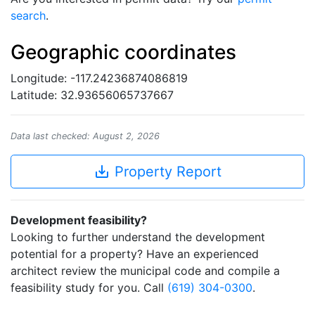
search
.
Geographic coordinates
Longitude: -117.24236874086819
Latitude: 32.93656065737667
Data last checked: August 2, 2026
save_alt
Property Report
Development feasibility?
Looking to further understand the development
potential for a property? Have an experienced
architect review the municipal code and compile a
feasibility study for you. Call
(619) 304-0300
.