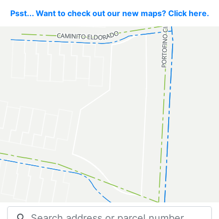
Psst... Want to check out our new maps? Click here.
search