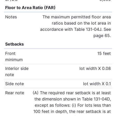
Floor to Area Ratio (FAR)
Notes
The maximum permitted floor area
ratios based on the lot area in
accordance with Table 131-04J. See
page 65.
Setbacks
Front
15 feet
minimum
Interior side
lot width X 0.08
note
Side note
lot width X 0.1
Rear note
(A) The required rear setback is at least
the dimension shown in Table 131-04D,
except as follows: (i) For lots less than
100 feet in depth, the rear setback is at