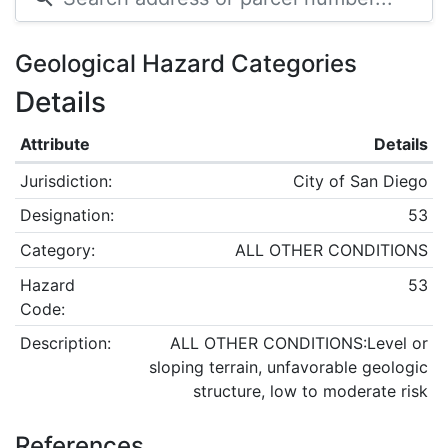
Geological Hazard Categories
Details
Attribute
Details
Jurisdiction:
City of San Diego
Designation:
53
Category:
ALL OTHER CONDITIONS
Hazard
53
Code:
Description:
ALL OTHER CONDITIONS:Level or
sloping terrain, unfavorable geologic
structure, low to moderate risk
References