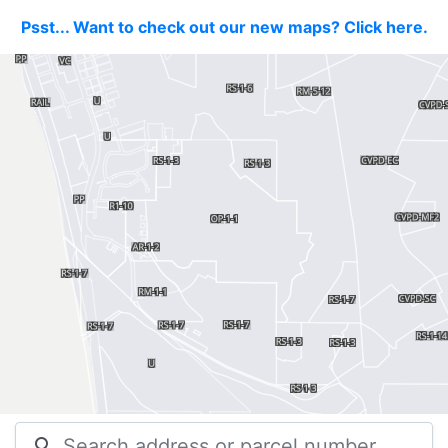
Psst... Want to check out our new maps? Click here.
search