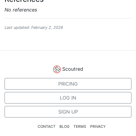
No references
Last updated: February 2, 2026
Scoutred
PRICING
LOG IN
SIGN UP
CONTACT
BLOG
TERMS
PRIVACY