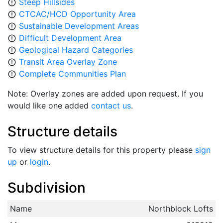
Steep Hillsides
error_outline
CTCAC/HCD Opportunity Area
error_outline
Sustainable Development Areas
error_outline
Difficult Development Area
error_outline
Geological Hazard Categories
error_outline
Transit Area Overlay Zone
error_outline
Complete Communities Plan
error_outline
Note: Overlay zones are added upon request. If you
would like one added
contact us
.
Structure details
To view structure details for this property please
sign
up
or
login
.
Subdivision
Name
Northblock Lofts