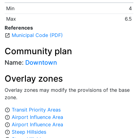
Min
4
Max
6.5
References
Municipal Code (PDF)
open_in_new
Community plan
Name:
Downtown
Overlay zones
Overlay zones may modify the provisions of the base
zone.
Transit Priority Areas
error_outline
Airport Influence Area
error_outline
Airport Influence Area
error_outline
Steep Hillsides
error_outline