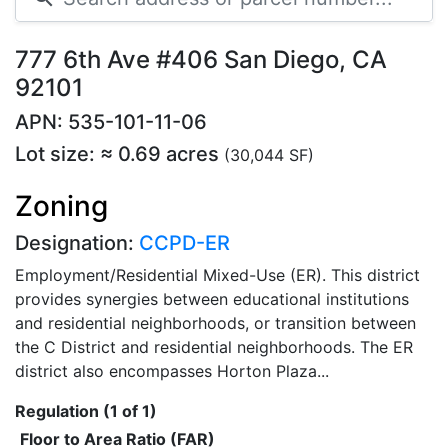
777 6th Ave #406 San Diego, CA
92101
APN: 535-101-11-06
Lot size: ≈ 0.69 acres
(30,044 SF)
Zoning
Designation:
CCPD-ER
Employment/Residential Mixed-Use (ER). This district
provides synergies between educational institutions
and residential neighborhoods, or transition between
the C District and residential neighborhoods. The ER
district also encompasses Horton Plaza...
Regulation (1 of 1)
Floor to Area Ratio (FAR)