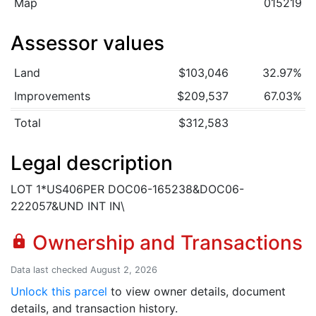
Map
015219
Assessor values
Land
$103,046
32.97%
Improvements
$209,537
67.03%
Total
$312,583
Legal description
LOT 1*US406PER DOC06-165238&DOC06-
222057&UND INT IN\
Ownership and Transactions
lock
Data last checked August 2, 2026
Unlock this parcel
to view owner details, document
details, and transaction history.