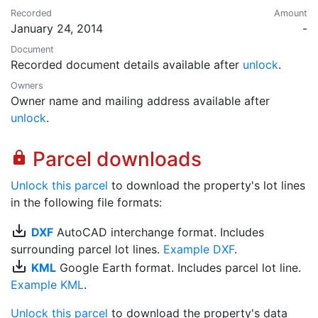
Recorded
Amount
January 24, 2014
-
Document
Recorded document details available after
unlock
.
Owners
Owner name and mailing address available after
unlock
.
Parcel downloads
lock
Unlock this parcel
to download the property's lot lines
in the following file formats:
save_alt
DXF
AutoCAD interchange format. Includes
surrounding parcel lot lines.
Example DXF
.
save_alt
KML
Google Earth format. Includes parcel lot line.
Example KML
.
Unlock this parcel
to download the property's data