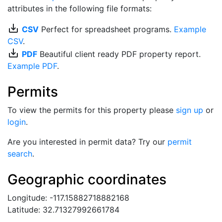
attributes in the following file formats:
save_alt
CSV
Perfect for spreadsheet programs.
Example
CSV
.
save_alt
PDF
Beautiful client ready PDF property report.
Example PDF
.
Permits
To view the permits for this property please
sign up
or
login
.
Are you interested in permit data? Try our
permit
search
.
Geographic coordinates
Longitude: -117.15882718882168
Latitude: 32.71327992661784