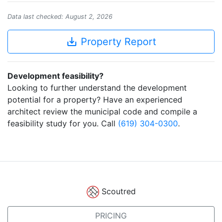
Data last checked: August 2, 2026
save_alt
Property Report
Development feasibility?
Looking to further understand the development
potential for a property? Have an experienced
architect review the municipal code and compile a
feasibility study for you. Call
(619) 304-0300
.
Scoutred
PRICING