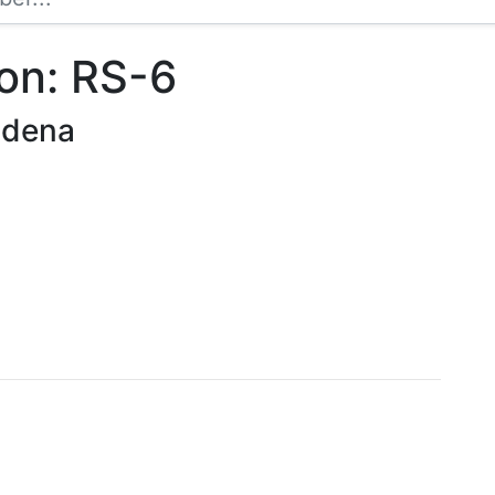
on: RS-6
sadena