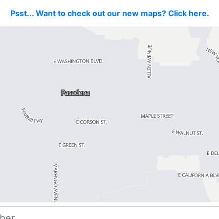
Psst... Want to check out our new maps? Click here.