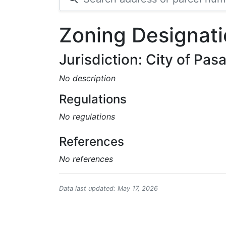
Zoning Designati
Jurisdiction: City of Pa
No description
Regulations
No regulations
References
No references
Data last updated: May 17, 2026