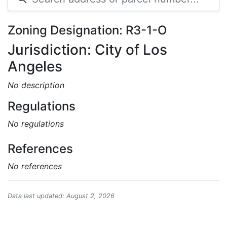
Zoning Designation: R3-1-O
Jurisdiction: City of Los
Angeles
No description
Regulations
No regulations
References
No references
Data last updated: August 2, 2026