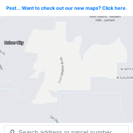
Psst... Want to check out our new maps? Click here.
search