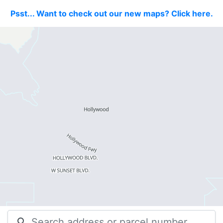
Psst... Want to check out our new maps? Click here.
search