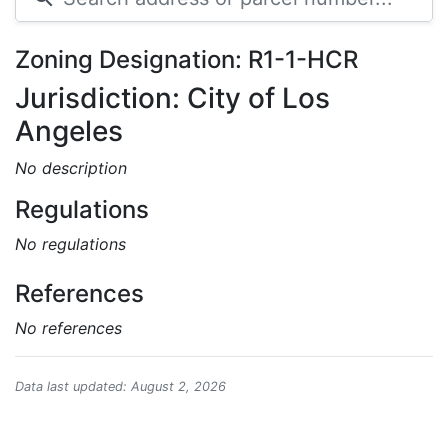
Zoning Designation: R1-1-HCR
Jurisdiction: City of Los
Angeles
No description
Regulations
No regulations
References
No references
Data last updated: August 2, 2026