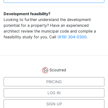
Development feasibility?
Looking to further understand the development
potential for a property? Have an experienced
architect review the municipal code and compile a
feasibility study for you. Call
(619) 304-0300
.
Scoutred
PRICING
LOG IN
SIGN UP