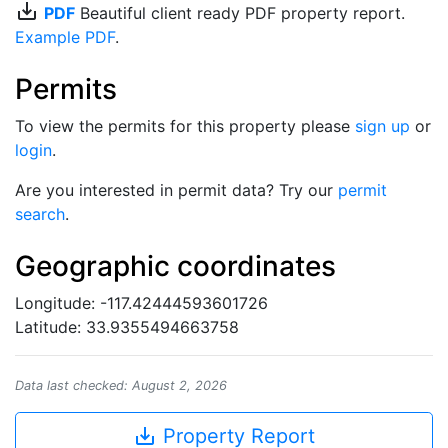
save_alt
PDF
Beautiful client ready PDF property report.
Example PDF
.
Permits
To view the permits for this property please
sign up
or
login
.
Are you interested in permit data? Try our
permit
search
.
Geographic coordinates
Longitude: -117.42444593601726
Latitude: 33.9355494663758
Data last checked: August 2, 2026
save_alt
Property Report