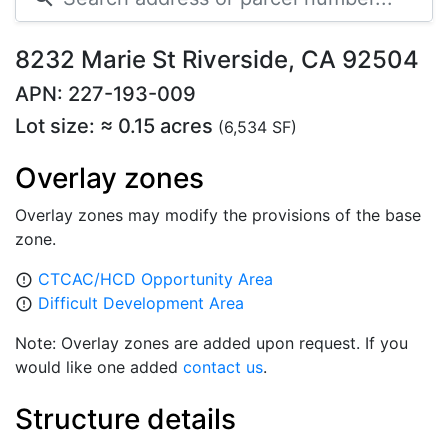
8232 Marie St Riverside, CA 92504
APN: 227-193-009
Lot size: ≈ 0.15 acres
(6,534 SF)
Overlay zones
Overlay zones may modify the provisions of the base
zone.
CTCAC/HCD Opportunity Area
error_outline
Difficult Development Area
error_outline
Note: Overlay zones are added upon request. If you
would like one added
contact us
.
Structure details