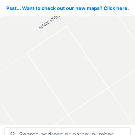
Psst... Want to check out our new maps? Click here.
search