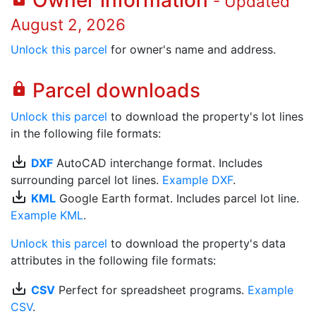
Owner information
- Updated
August 2, 2026
Unlock this parcel
for owner's name and address.
Parcel downloads
lock
Unlock this parcel
to download the property's lot lines
in the following file formats:
save_alt
DXF
AutoCAD interchange format. Includes
surrounding parcel lot lines.
Example DXF
.
save_alt
KML
Google Earth format. Includes parcel lot line.
Example KML
.
Unlock this parcel
to download the property's data
attributes in the following file formats:
save_alt
CSV
Perfect for spreadsheet programs.
Example
CSV
.