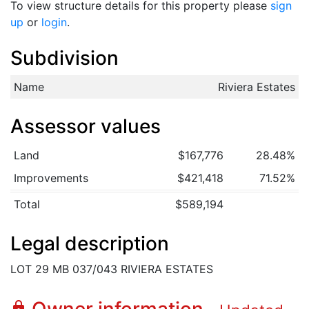
To view structure details for this property please
sign
up
or
login
.
Subdivision
Name
Riviera Estates
Assessor values
Land
$167,776
28.48%
Improvements
$421,418
71.52%
Total
$589,194
Legal description
LOT 29 MB 037/043 RIVIERA ESTATES
lock