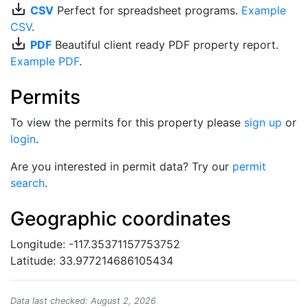
save_alt
CSV
Perfect for spreadsheet programs.
Example
CSV
.
save_alt
PDF
Beautiful client ready PDF property report.
Example PDF
.
Permits
To view the permits for this property please
sign up
or
login
.
Are you interested in permit data? Try our
permit
search
.
Geographic coordinates
Longitude: -117.35371157753752
Latitude: 33.977214686105434
Data last checked: August 2, 2026