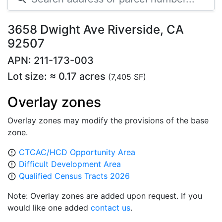
3658 Dwight Ave Riverside, CA
92507
APN: 211-173-003
Lot size: ≈ 0.17 acres
(7,405 SF)
Overlay zones
Overlay zones may modify the provisions of the base
zone.
CTCAC/HCD Opportunity Area
error_outline
Difficult Development Area
error_outline
Qualified Census Tracts 2026
error_outline
Note: Overlay zones are added upon request. If you
would like one added
contact us
.