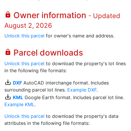
Owner information
lock
- Updated
August 2, 2026
Unlock this parcel
for owner's name and address.
Parcel downloads
lock
Unlock this parcel
to download the property's lot lines
in the following file formats:
save_alt
DXF
AutoCAD interchange format. Includes
surrounding parcel lot lines.
Example DXF
.
save_alt
KML
Google Earth format. Includes parcel lot line.
Example KML
.
Unlock this parcel
to download the property's data
attributes in the following file formats: