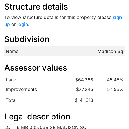
Structure details
To view structure details for this property please
sign
up
or
login
.
Subdivision
Name
Madison Sq
Assessor values
Land
$64,368
45.45%
Improvements
$77,245
54.55%
Total
$141,613
Legal description
LOT 16 MB 005/059 SB MADISON SQ