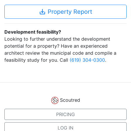
save_alt
Property Report
Development feasibility?
Looking to further understand the development
potential for a property? Have an experienced
architect review the municipal code and compile a
feasibility study for you. Call
(619) 304-0300
.
Scoutred
PRICING
LOG IN