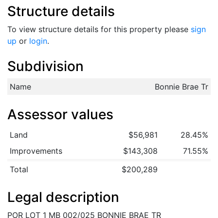
Structure details
To view structure details for this property please
sign
up
or
login
.
Subdivision
Name
Bonnie Brae Tr
Assessor values
Land
$56,981
28.45%
Improvements
$143,308
71.55%
Total
$200,289
Legal description
POR LOT 1 MB 002/025 BONNIE BRAE TR