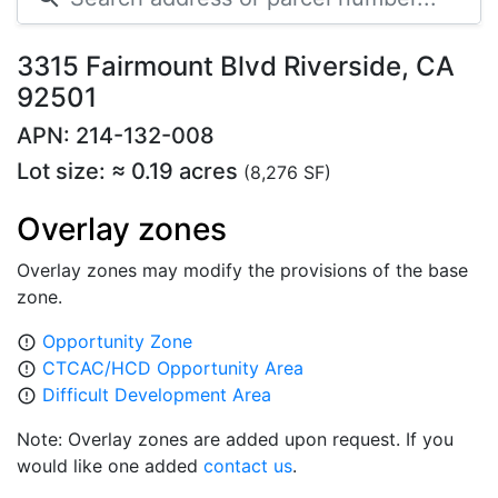
3315 Fairmount Blvd Riverside, CA
92501
APN: 214-132-008
Lot size: ≈ 0.19 acres
(8,276 SF)
Overlay zones
Overlay zones may modify the provisions of the base
zone.
Opportunity Zone
error_outline
CTCAC/HCD Opportunity Area
error_outline
Difficult Development Area
error_outline
Note: Overlay zones are added upon request. If you
would like one added
contact us
.