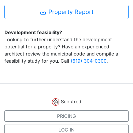
save_alt
Property Report
Development feasibility?
Looking to further understand the development
potential for a property? Have an experienced
architect review the municipal code and compile a
feasibility study for you. Call
(619) 304-0300
.
Scoutred
PRICING
LOG IN