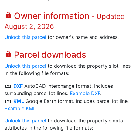
Owner information
lock
- Updated
August 2, 2026
Unlock this parcel
for owner's name and address.
Parcel downloads
lock
Unlock this parcel
to download the property's lot lines
in the following file formats:
save_alt
DXF
AutoCAD interchange format. Includes
surrounding parcel lot lines.
Example DXF
.
save_alt
KML
Google Earth format. Includes parcel lot line.
Example KML
.
Unlock this parcel
to download the property's data
attributes in the following file formats: