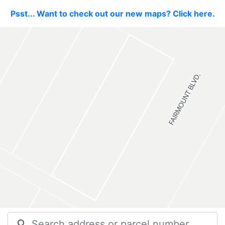
Psst... Want to check out our new maps? Click here.
search