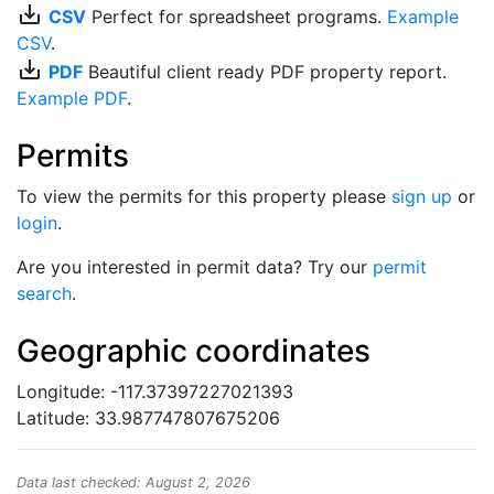
save_alt
CSV
Perfect for spreadsheet programs.
Example
CSV
.
save_alt
PDF
Beautiful client ready PDF property report.
Example PDF
.
Permits
To view the permits for this property please
sign up
or
login
.
Are you interested in permit data? Try our
permit
search
.
Geographic coordinates
Longitude: -117.37397227021393
Latitude: 33.987747807675206
Data last checked: August 2, 2026