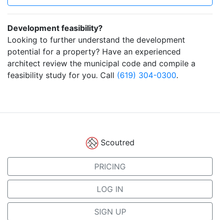
Development feasibility?
Looking to further understand the development
potential for a property? Have an experienced
architect review the municipal code and compile a
feasibility study for you. Call
(619) 304-0300
.
Scoutred
PRICING
LOG IN
SIGN UP