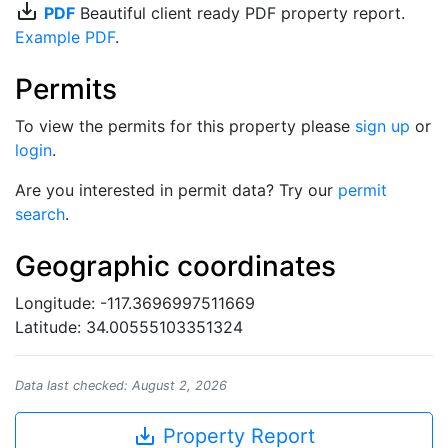
save_alt
PDF
Beautiful client ready PDF property report.
Example PDF
.
Permits
To view the permits for this property please
sign up
or
login
.
Are you interested in permit data? Try our
permit
search
.
Geographic coordinates
Longitude: -117.3696997511669
Latitude: 34.00555103351324
Data last checked: August 2, 2026
save_alt
Property Report