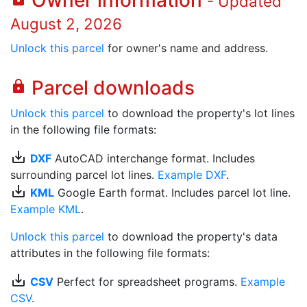
Owner information
- Updated
August 2, 2026
Unlock this parcel
for owner's name and address.
Parcel downloads
lock
Unlock this parcel
to download the property's lot lines
in the following file formats:
save_alt
DXF
AutoCAD interchange format. Includes
surrounding parcel lot lines.
Example DXF
.
save_alt
KML
Google Earth format. Includes parcel lot line.
Example KML
.
Unlock this parcel
to download the property's data
attributes in the following file formats:
save_alt
CSV
Perfect for spreadsheet programs.
Example
CSV
.