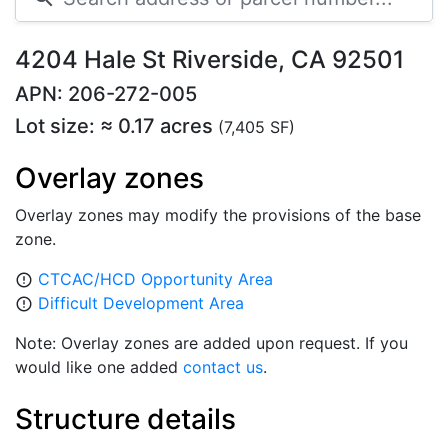
4204 Hale St Riverside, CA 92501
APN: 206-272-005
Lot size: ≈ 0.17 acres
(7,405 SF)
Overlay zones
Overlay zones may modify the provisions of the base
zone.
CTCAC/HCD Opportunity Area
error_outline
Difficult Development Area
error_outline
Note: Overlay zones are added upon request. If you
would like one added
contact us
.
Structure details