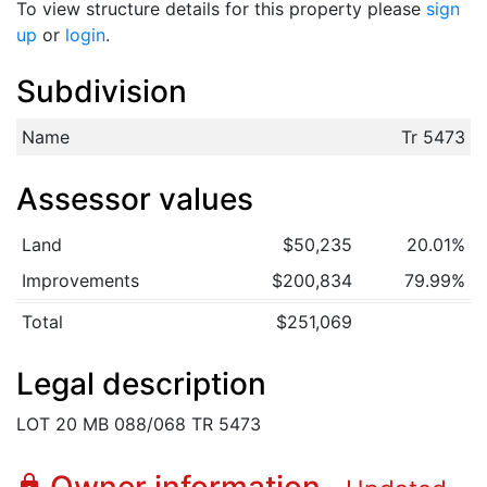
To view structure details for this property please
sign
up
or
login
.
Subdivision
Name
Tr 5473
Assessor values
Land
$50,235
20.01%
Improvements
$200,834
79.99%
Total
$251,069
Legal description
LOT 20 MB 088/068 TR 5473
lock