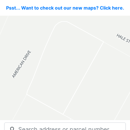
Psst... Want to check out our new maps? Click here.
search