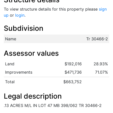
To view structure details for this property please
sign
up
or
login
.
Subdivision
Name
Tr 30466-2
Assessor values
Land
$192,016
28.93%
Improvements
$471,736
71.07%
Total
$663,752
Legal description
.13 ACRES M/L IN LOT 47 MB 398/062 TR 30466-2