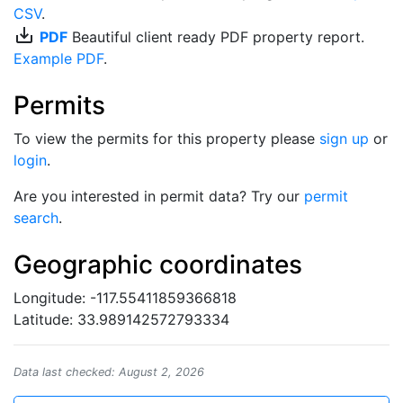
CSV
.
save_alt
PDF
Beautiful client ready PDF property report.
Example PDF
.
Permits
To view the permits for this property please
sign up
or
login
.
Are you interested in permit data? Try our
permit
search
.
Geographic coordinates
Longitude: -117.55411859366818
Latitude: 33.989142572793334
Data last checked: August 2, 2026