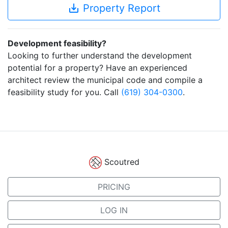
save_alt
Property Report
Development feasibility?
Looking to further understand the development
potential for a property? Have an experienced
architect review the municipal code and compile a
feasibility study for you. Call
(619) 304-0300
.
Scoutred
PRICING
LOG IN