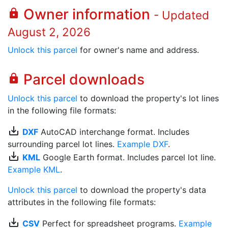
Owner information
lock
- Updated
August 2, 2026
Unlock this parcel
for owner's name and address.
Parcel downloads
lock
Unlock this parcel
to download the property's lot lines
in the following file formats:
save_alt
DXF
AutoCAD interchange format. Includes
surrounding parcel lot lines.
Example DXF
.
save_alt
KML
Google Earth format. Includes parcel lot line.
Example KML
.
Unlock this parcel
to download the property's data
attributes in the following file formats:
save_alt
CSV
Perfect for spreadsheet programs.
Example