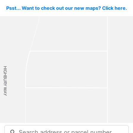
Psst... Want to check out our new maps? Click here.
search