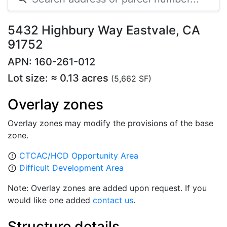
5432 Highbury Way Eastvale, CA
91752
APN: 160-261-012
Lot size: ≈ 0.13 acres
(5,662 SF)
Overlay zones
Overlay zones may modify the provisions of the base
zone.
CTCAC/HCD Opportunity Area
error_outline
Difficult Development Area
error_outline
Note: Overlay zones are added upon request. If you
would like one added
contact us
.
Structure details