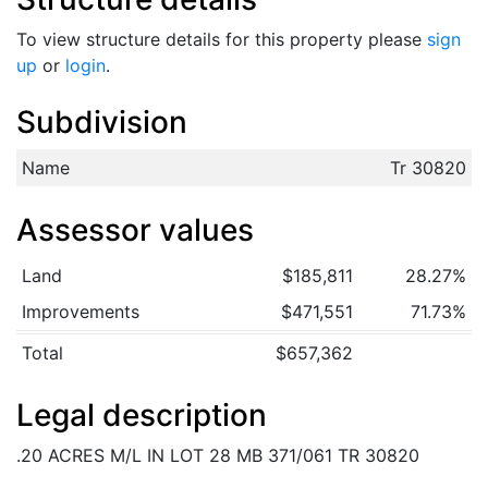
To view structure details for this property please
sign
up
or
login
.
Subdivision
Name
Tr 30820
Assessor values
Land
$185,811
28.27%
Improvements
$471,551
71.73%
Total
$657,362
Legal description
.20 ACRES M/L IN LOT 28 MB 371/061 TR 30820