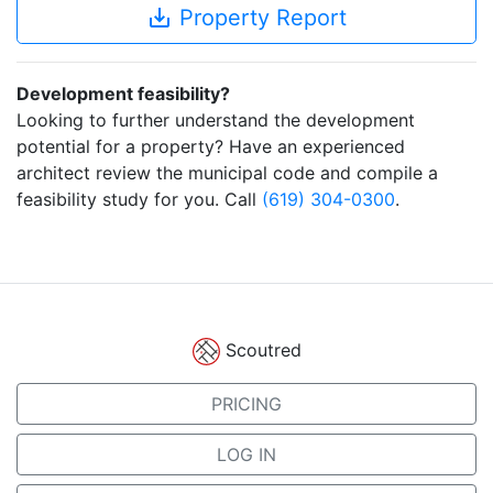
save_alt
Property Report
Development feasibility?
Looking to further understand the development
potential for a property? Have an experienced
architect review the municipal code and compile a
feasibility study for you. Call
(619) 304-0300
.
Scoutred
PRICING
LOG IN