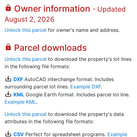
Owner information
lock
- Updated
August 2, 2026
Unlock this parcel
for owner's name and address.
Parcel downloads
lock
Unlock this parcel
to download the property's lot lines
in the following file formats:
save_alt
DXF
AutoCAD interchange format. Includes
surrounding parcel lot lines.
Example DXF
.
save_alt
KML
Google Earth format. Includes parcel lot line.
Example KML
.
Unlock this parcel
to download the property's data
attributes in the following file formats:
save_alt
CSV
Perfect for spreadsheet programs.
Example