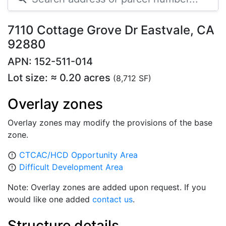
7110 Cottage Grove Dr Eastvale, CA
92880
APN: 152-511-014
Lot size: ≈ 0.20 acres
(8,712 SF)
Overlay zones
Overlay zones may modify the provisions of the base
zone.
CTCAC/HCD Opportunity Area
error_outline
Difficult Development Area
error_outline
Note: Overlay zones are added upon request. If you
would like one added
contact us
.
Structure details