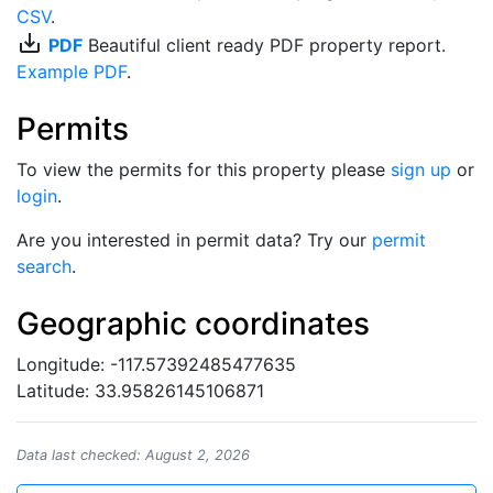
CSV
.
save_alt
PDF
Beautiful client ready PDF property report.
Example PDF
.
Permits
To view the permits for this property please
sign up
or
login
.
Are you interested in permit data? Try our
permit
search
.
Geographic coordinates
Longitude: -117.57392485477635
Latitude: 33.95826145106871
Data last checked: August 2, 2026