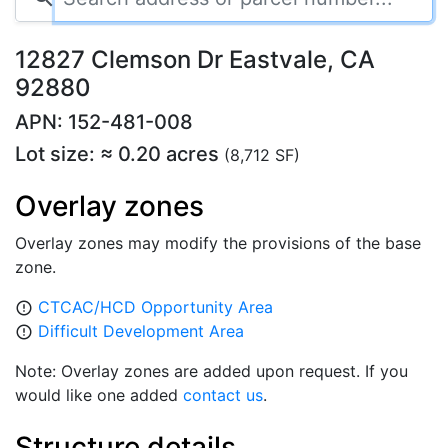
12827 Clemson Dr Eastvale, CA
92880
APN: 152-481-008
Lot size: ≈ 0.20 acres
(8,712 SF)
Overlay zones
Overlay zones may modify the provisions of the base
zone.
CTCAC/HCD Opportunity Area
error_outline
Difficult Development Area
error_outline
Note: Overlay zones are added upon request. If you
would like one added
contact us
.
Structure details