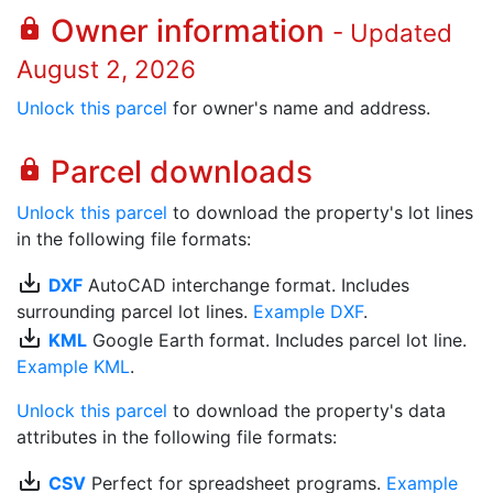
Owner information
lock
- Updated
August 2, 2026
Unlock this parcel
for owner's name and address.
Parcel downloads
lock
Unlock this parcel
to download the property's lot lines
in the following file formats:
save_alt
DXF
AutoCAD interchange format. Includes
surrounding parcel lot lines.
Example DXF
.
save_alt
KML
Google Earth format. Includes parcel lot line.
Example KML
.
Unlock this parcel
to download the property's data
attributes in the following file formats:
save_alt
CSV
Perfect for spreadsheet programs.
Example