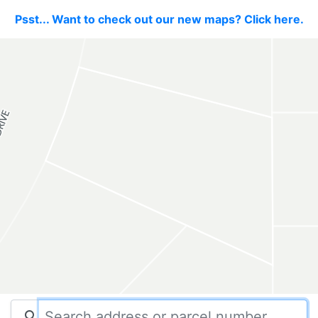
Psst... Want to check out our new maps? Click here.
search