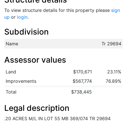
To view structure details for this property please
sign
up
or
login
.
Subdivision
Name
Tr 29694
Assessor values
Land
$170,671
23.11%
Improvements
$567,774
76.89%
Total
$738,445
Legal description
.20 ACRES M/L IN LOT 55 MB 369/074 TR 29694