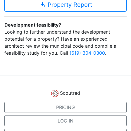
save_alt
Property Report
Development feasibility?
Looking to further understand the development
potential for a property? Have an experienced
architect review the municipal code and compile a
feasibility study for you. Call
(619) 304-0300
.
Scoutred
PRICING
LOG IN