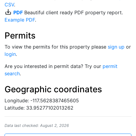
CSV
.
save_alt
PDF
Beautiful client ready PDF property report.
Example PDF
.
Permits
To view the permits for this property please
sign up
or
login
.
Are you interested in permit data? Try our
permit
search
.
Geographic coordinates
Longitude: -117.5628387465605
Latitude: 33.95277102013262
Data last checked: August 2, 2026