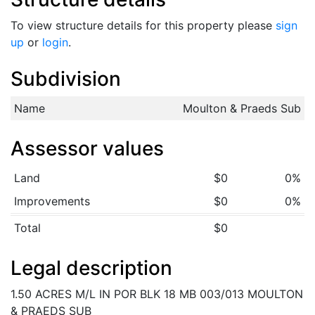
To view structure details for this property please
sign
up
or
login
.
Subdivision
Name
Moulton & Praeds Sub
Assessor values
Land
$0
0%
Improvements
$0
0%
Total
$0
Legal description
1.50 ACRES M/L IN POR BLK 18 MB 003/013 MOULTON
& PRAEDS SUB