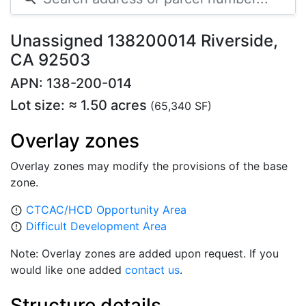
Unassigned 138200014 Riverside,
CA 92503
APN: 138-200-014
Lot size: ≈ 1.50 acres
(65,340 SF)
Overlay zones
Overlay zones may modify the provisions of the base
zone.
CTCAC/HCD Opportunity Area
error_outline
Difficult Development Area
error_outline
Note: Overlay zones are added upon request. If you
would like one added
contact us
.
Structure details