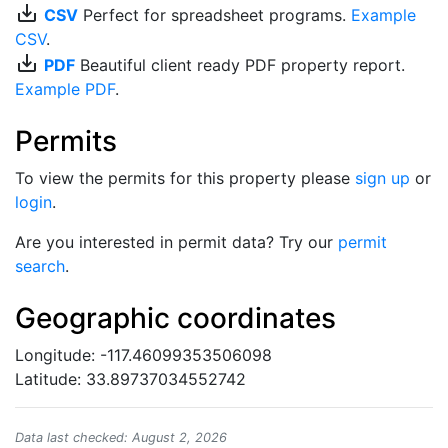
save_alt
CSV
Perfect for spreadsheet programs.
Example
CSV
.
save_alt
PDF
Beautiful client ready PDF property report.
Example PDF
.
Permits
To view the permits for this property please
sign up
or
login
.
Are you interested in permit data? Try our
permit
search
.
Geographic coordinates
Longitude: -117.46099353506098
Latitude: 33.89737034552742
Data last checked: August 2, 2026