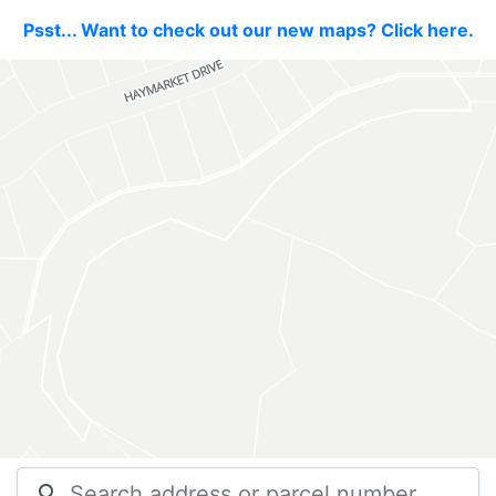
Psst... Want to check out our new maps? Click here.
search