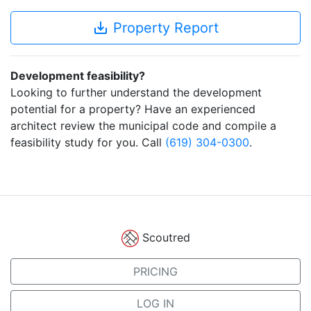
save_alt
Property Report
Development feasibility?
Looking to further understand the development
potential for a property? Have an experienced
architect review the municipal code and compile a
feasibility study for you. Call
(619) 304-0300
.
Scoutred
PRICING
LOG IN