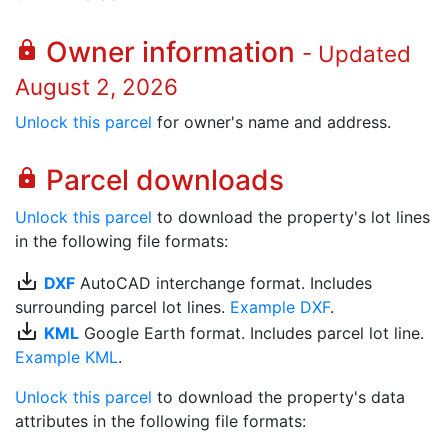
Owner information
lock
- Updated
August 2, 2026
Unlock this parcel
for owner's name and address.
Parcel downloads
lock
Unlock this parcel
to download the property's lot lines
in the following file formats:
save_alt
DXF
AutoCAD interchange format. Includes
surrounding parcel lot lines.
Example DXF
.
save_alt
KML
Google Earth format. Includes parcel lot line.
Example KML
.
Unlock this parcel
to download the property's data
attributes in the following file formats: