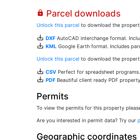
Parcel downloads
lock
Unlock this parcel
to download the property's
save_alt
DXF
AutoCAD interchange format. Includ
save_alt
KML
Google Earth format. Includes parce
Unlock this parcel
to download the property'
save_alt
CSV
Perfect for spreadsheet programs
save_alt
PDF
Beautiful client ready PDF propert
Permits
To view the permits for this property plea
Are you interested in permit data? Try our
p
Geographic coordinates