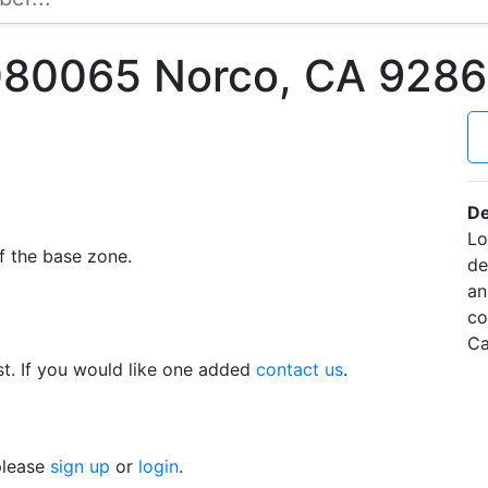
080065 Norco, CA 928
De
Lo
f the base zone.
de
an
co
Ca
t. If you would like one added
contact us
.
 please
sign up
or
login
.