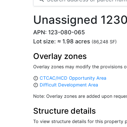
Unassigned 123
APN: 123-080-065
Lot size: ≈ 1.98 acres
(86,248 SF)
Overlay zones
Overlay zones may modify the provisions o
CTCAC/HCD Opportunity Area
error_outline
Difficult Development Area
error_outline
Note: Overlay zones are added upon reques
Structure details
To view structure details for this property