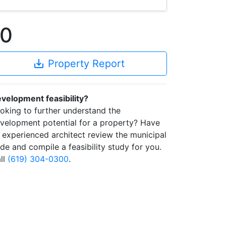
60
save_alt
Property Report
velopment feasibility?
oking to further understand the
velopment potential for a property? Have
 experienced architect review the municipal
de and compile a feasibility study for you.
ll
(619) 304-0300
.