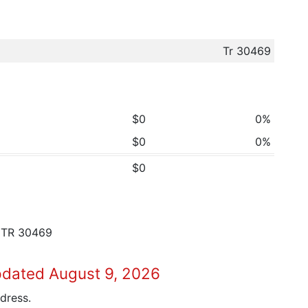
Tr 30469
$0
0%
$0
0%
$0
 TR 30469
pdated August 9, 2026
dress.