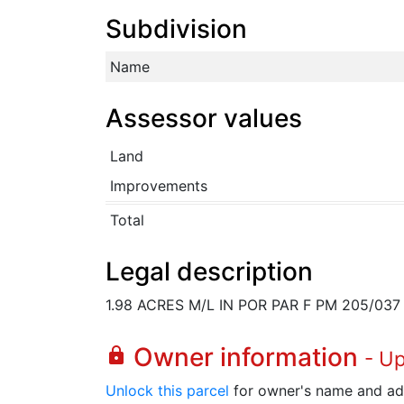
Subdivision
Name
Assessor values
Land
Improvements
Total
Legal description
1.98 ACRES M/L IN POR PAR F PM 205/037
Owner information
lock
- U
Unlock this parcel
for owner's name and ad