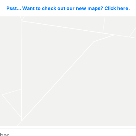
Psst... Want to check out our new maps? Click here.