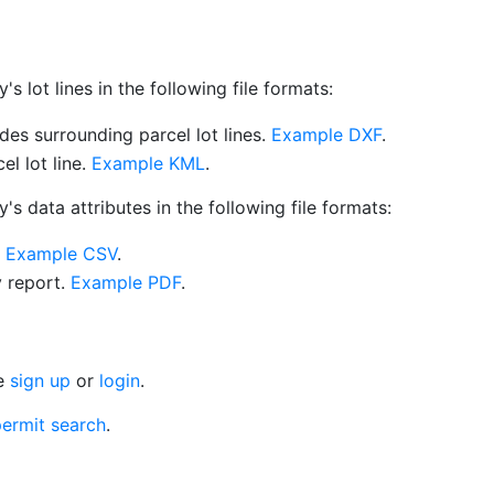
 lot lines in the following file formats:
es surrounding parcel lot lines.
Example DXF
.
l lot line.
Example KML
.
s data attributes in the following file formats:
.
Example CSV
.
y report.
Example PDF
.
se
sign up
or
login
.
ermit search
.