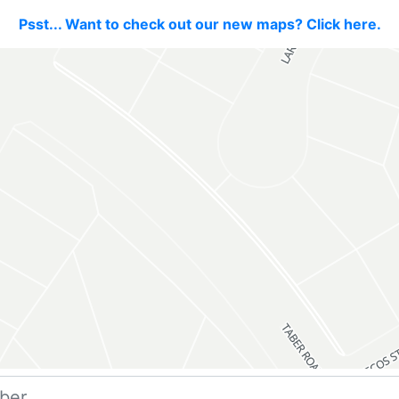
Psst... Want to check out our new maps? Click here.