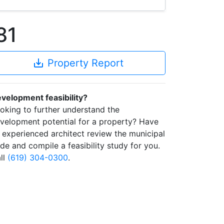
81
save_alt
Property Report
velopment feasibility?
oking to further understand the
velopment potential for a property? Have
 experienced architect review the municipal
de and compile a feasibility study for you.
ll
(619) 304-0300
.