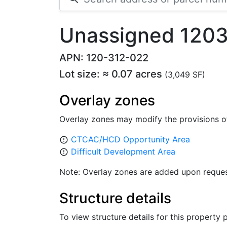
Unassigned 1203
APN: 120-312-022
Lot size: ≈ 0.07 acres
(3,049 SF)
Overlay zones
Overlay zones may modify the provisions o
CTCAC/HCD Opportunity Area
error_outline
Difficult Development Area
error_outline
Note: Overlay zones are added upon reques
Structure details
To view structure details for this property