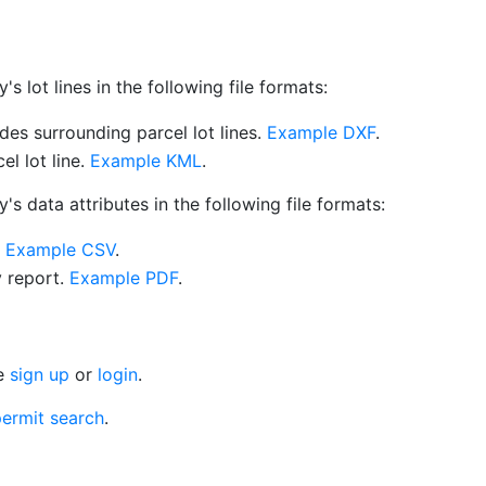
 lot lines in the following file formats:
es surrounding parcel lot lines.
Example DXF
.
l lot line.
Example KML
.
s data attributes in the following file formats:
.
Example CSV
.
y report.
Example PDF
.
se
sign up
or
login
.
ermit search
.