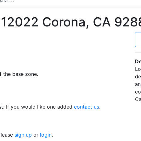
12022 Corona, CA 928
De
Lo
f the base zone.
de
an
co
Ca
t. If you would like one added
contact us
.
 please
sign up
or
login
.