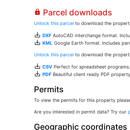
Parcel downloads
lock
Unlock this parcel
to download the property's
save_alt
DXF
AutoCAD interchange format. Includ
save_alt
KML
Google Earth format. Includes parce
Unlock this parcel
to download the property'
save_alt
CSV
Perfect for spreadsheet programs
save_alt
PDF
Beautiful client ready PDF propert
Permits
To view the permits for this property plea
Are you interested in permit data? Try our
p
Geographic coordinates