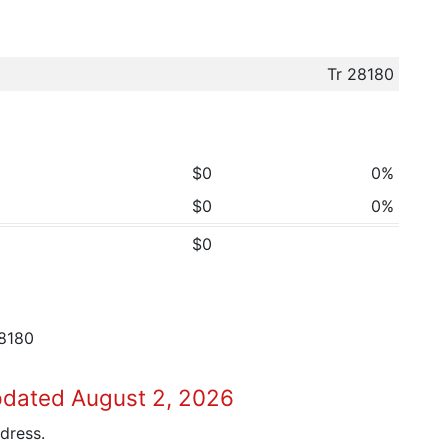
Tr 28180
$0
0%
$0
0%
$0
8180
pdated August 2, 2026
dress.