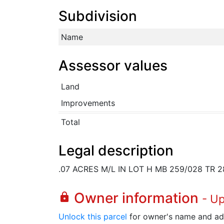
Subdivision
Name
Assessor values
Land
Improvements
Total
Legal description
.07 ACRES M/L IN LOT H MB 259/028 TR 2
Owner information
lock
- U
Unlock this parcel
for owner's name and ad