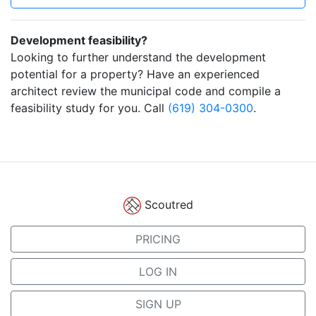
Development feasibility?
Looking to further understand the development
potential for a property? Have an experienced
architect review the municipal code and compile a
feasibility study for you. Call
(619) 304-0300
.
Scoutred
PRICING
LOG IN
SIGN UP