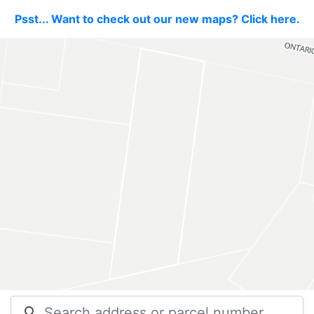
Psst... Want to check out our new maps? Click here.
search