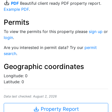
save_alt
PDF
Beautiful client ready PDF property report.
Example PDF
.
Permits
To view the permits for this property please
sign up
or
login
.
Are you interested in permit data? Try our
permit
search
.
Geographic coordinates
Longitude: 0
Latitude: 0
Data last checked: August 2, 2026
save_alt
Property Report