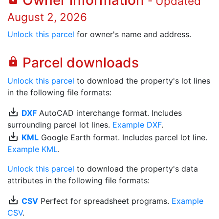
Owner information
- Updated
August 2, 2026
Unlock this parcel
for owner's name and address.
Parcel downloads
lock
Unlock this parcel
to download the property's lot lines
in the following file formats:
save_alt
DXF
AutoCAD interchange format. Includes
surrounding parcel lot lines.
Example DXF
.
save_alt
KML
Google Earth format. Includes parcel lot line.
Example KML
.
Unlock this parcel
to download the property's data
attributes in the following file formats:
save_alt
CSV
Perfect for spreadsheet programs.
Example
CSV
.