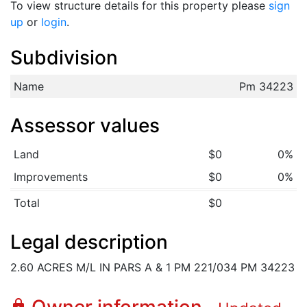
To view structure details for this property please
sign
up
or
login
.
Subdivision
Name
Pm 34223
Assessor values
Land
$0
0%
Improvements
$0
0%
Total
$0
Legal description
2.60 ACRES M/L IN PARS A & 1 PM 221/034 PM 34223
lock