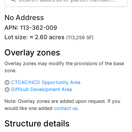
No Address
APN: 113-362-009
Lot size: ≈ 2.60 acres
(113,256 SF)
Overlay zones
Overlay zones may modify the provisions of the base
zone.
CTCAC/HCD Opportunity Area
error_outline
Difficult Development Area
error_outline
Note: Overlay zones are added upon request. If you
would like one added
contact us
.
Structure details