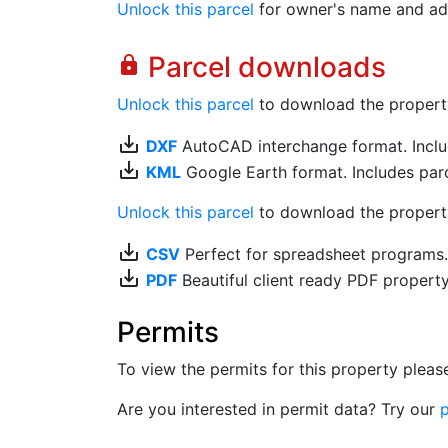
Unlock this parcel
for owner's name and ad
Parcel downloads
lock
Unlock this parcel
to download the property's
save_alt
DXF
AutoCAD interchange format. Includ
save_alt
KML
Google Earth format. Includes parce
Unlock this parcel
to download the property'
save_alt
CSV
Perfect for spreadsheet programs
save_alt
PDF
Beautiful client ready PDF propert
Permits
To view the permits for this property plea
Are you interested in permit data? Try our
p