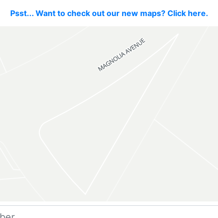
Psst... Want to check out our new maps? Click here.