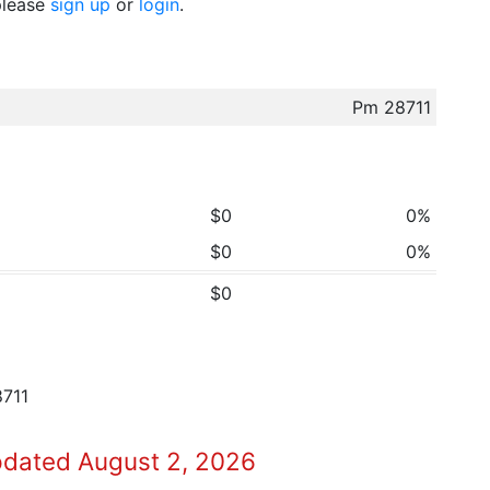
 please
sign up
or
login
.
Pm 28711
$0
0%
$0
0%
$0
8711
pdated August 2, 2026