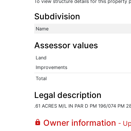
To view structure details for this property
Subdivision
Name
Assessor values
Land
Improvements
Total
Legal description
.61 ACRES M/L IN PAR D PM 196/074 PM 2
Owner information
lock
- U