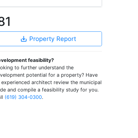
81
save_alt
Property Report
velopment feasibility?
oking to further understand the
velopment potential for a property? Have
 experienced architect review the municipal
de and compile a feasibility study for you.
ll
(619) 304-0300
.