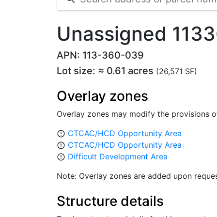
Unassigned 1133
APN: 113-360-039
Lot size: ≈ 0.61 acres
(26,571 SF)
Overlay zones
Overlay zones may modify the provisions o
CTCAC/HCD Opportunity Area
error_outline
CTCAC/HCD Opportunity Area
error_outline
Difficult Development Area
error_outline
Note: Overlay zones are added upon reques
Structure details