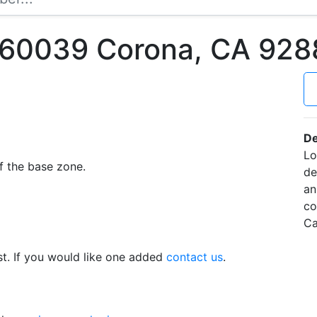
60039 Corona, CA 928
De
Lo
f the base zone.
de
an
co
Ca
t. If you would like one added
contact us
.