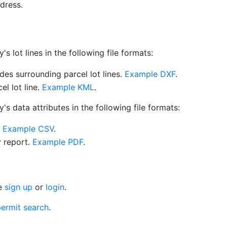
dress.
 lot lines in the following file formats:
es surrounding parcel lot lines.
Example DXF
.
l lot line.
Example KML
.
s data attributes in the following file formats:
.
Example CSV
.
y report.
Example PDF
.
se
sign up
or
login
.
ermit search
.