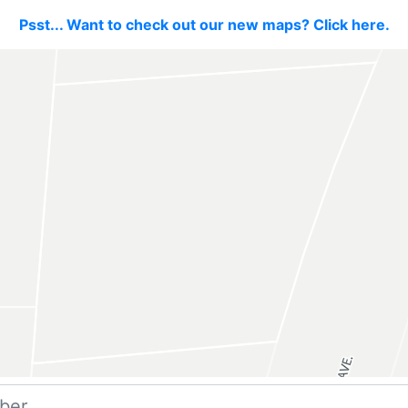
Psst... Want to check out our new maps? Click here.