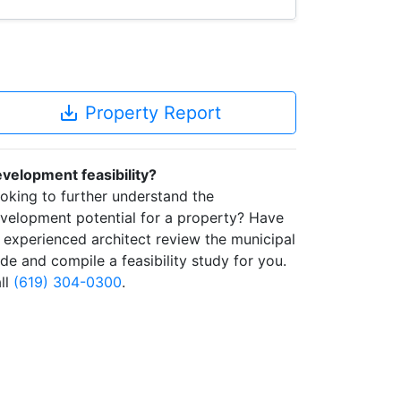
save_alt
Property Report
velopment feasibility?
oking to further understand the
velopment potential for a property? Have
 experienced architect review the municipal
de and compile a feasibility study for you.
ll
(619) 304-0300
.