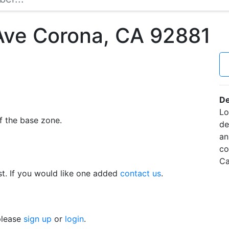
Ave Corona, CA 92881
De
Lo
f the base zone.
de
an
co
Ca
t. If you would like one added
contact us
.
 please
sign up
or
login
.