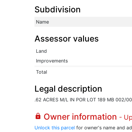
Subdivision
Name
Assessor values
Land
Improvements
Total
Legal description
.62 ACRES M/L IN POR LOT 189 MB 002/
Owner information
lock
- U
Unlock this parcel
for owner's name and ad