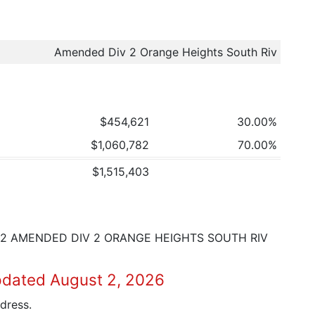
Amended Div 2 Orange Heights South Riv
$454,621
30.00%
$1,060,782
70.00%
$1,515,403
002 AMENDED DIV 2 ORANGE HEIGHTS SOUTH RIV
pdated August 2, 2026
dress.