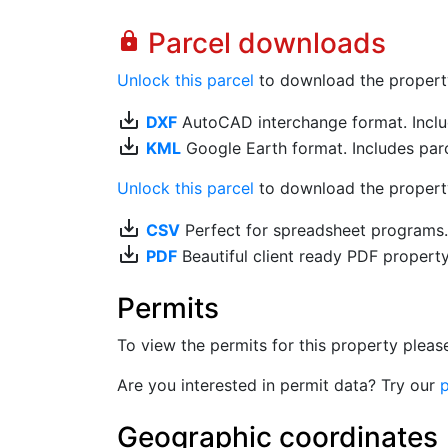
Parcel downloads
lock
Unlock this parcel
to download the property's
save_alt
DXF
AutoCAD interchange format. Includ
save_alt
KML
Google Earth format. Includes parce
Unlock this parcel
to download the property'
save_alt
CSV
Perfect for spreadsheet programs
save_alt
PDF
Beautiful client ready PDF propert
Permits
To view the permits for this property plea
Are you interested in permit data? Try our
p
Geographic coordinates