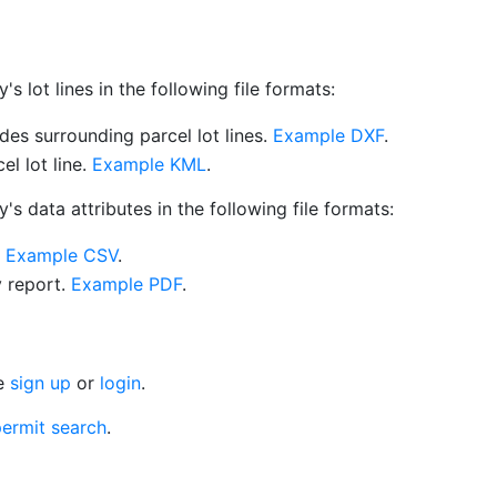
 lot lines in the following file formats:
es surrounding parcel lot lines.
Example DXF
.
l lot line.
Example KML
.
s data attributes in the following file formats:
.
Example CSV
.
y report.
Example PDF
.
se
sign up
or
login
.
ermit search
.