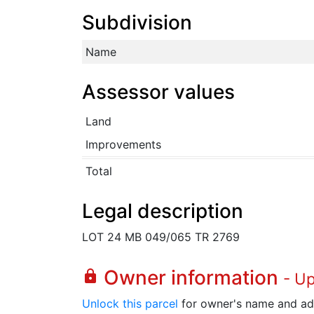
Subdivision
Name
Assessor values
Land
Improvements
Total
Legal description
LOT 24 MB 049/065 TR 2769
Owner information
lock
- U
Unlock this parcel
for owner's name and ad