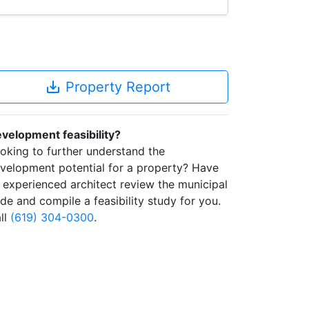
save_alt
Property Report
velopment feasibility?
oking to further understand the
velopment potential for a property? Have
 experienced architect review the municipal
de and compile a feasibility study for you.
ll
(619) 304-0300
.