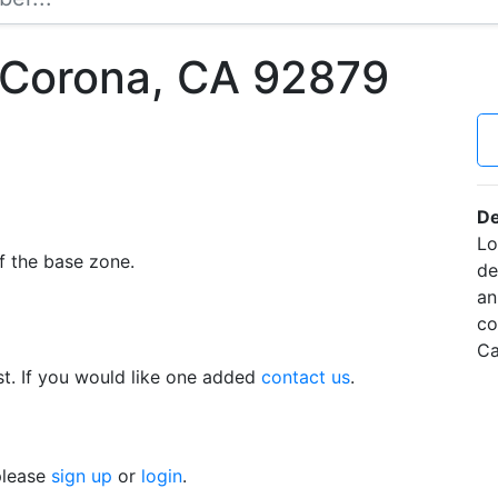
 Corona, CA 92879
De
Lo
f the base zone.
de
an
co
Ca
t. If you would like one added
contact us
.
 please
sign up
or
login
.