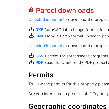
Parcel downloads
lock
Unlock this parcel
to download the property's
save_alt
DXF
AutoCAD interchange format. Includ
save_alt
KML
Google Earth format. Includes parce
Unlock this parcel
to download the property'
save_alt
CSV
Perfect for spreadsheet programs
save_alt
PDF
Beautiful client ready PDF propert
Permits
To view the permits for this property plea
Are you interested in permit data? Try our
p
Geographic coordinates