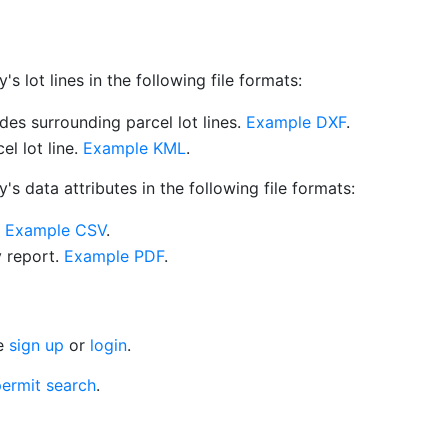
 lot lines in the following file formats:
es surrounding parcel lot lines.
Example DXF
.
l lot line.
Example KML
.
s data attributes in the following file formats:
.
Example CSV
.
y report.
Example PDF
.
se
sign up
or
login
.
ermit search
.