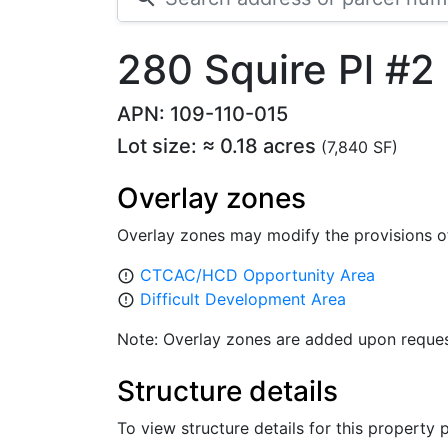
280 Squire Pl #2
APN: 109-110-015
Lot size: ≈ 0.18 acres
(7,840 SF)
Overlay zones
Overlay zones may modify the provisions o
CTCAC/HCD Opportunity Area
error_outline
Difficult Development Area
error_outline
Note: Overlay zones are added upon reques
Structure details
To view structure details for this property