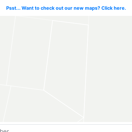
Psst... Want to check out our new maps? Click here.