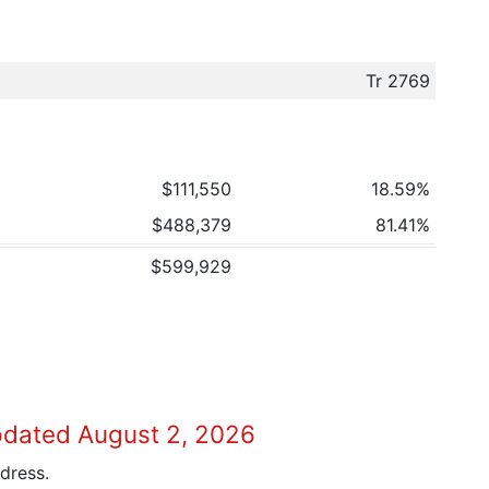
Tr 2769
$111,550
18.59%
$488,379
81.41%
$599,929
pdated August 2, 2026
dress.