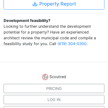
save_alt
Property Report
Development feasibility?
Looking to further understand the development
potential for a property? Have an experienced
architect review the municipal code and compile a
feasibility study for you. Call
(619) 304-0300
.
Scoutred
PRICING
LOG IN