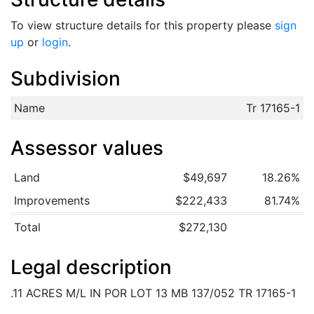
To view structure details for this property please
sign
up
or
login
.
Subdivision
Name
Tr 17165-1
Assessor values
Land
$49,697
18.26%
Improvements
$222,433
81.74%
Total
$272,130
Legal description
.11 ACRES M/L IN POR LOT 13 MB 137/052 TR 17165-1