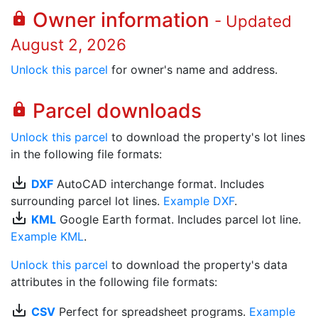
Owner information
lock
- Updated
August 2, 2026
Unlock this parcel
for owner's name and address.
Parcel downloads
lock
Unlock this parcel
to download the property's lot lines
in the following file formats:
save_alt
DXF
AutoCAD interchange format. Includes
surrounding parcel lot lines.
Example DXF
.
save_alt
KML
Google Earth format. Includes parcel lot line.
Example KML
.
Unlock this parcel
to download the property's data
attributes in the following file formats:
save_alt
CSV
Perfect for spreadsheet programs.
Example