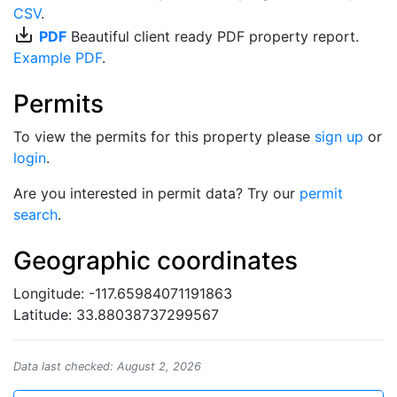
CSV
.
save_alt
PDF
Beautiful client ready PDF property report.
Example PDF
.
Permits
To view the permits for this property please
sign up
or
login
.
Are you interested in permit data? Try our
permit
search
.
Geographic coordinates
Longitude: -117.65984071191863
Latitude: 33.88038737299567
Data last checked: August 2, 2026