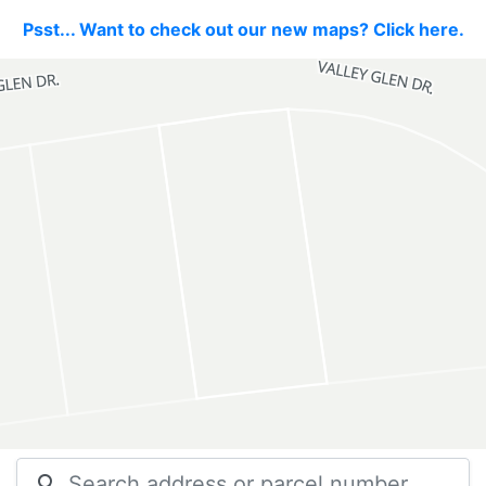
Psst... Want to check out our new maps? Click here.
search