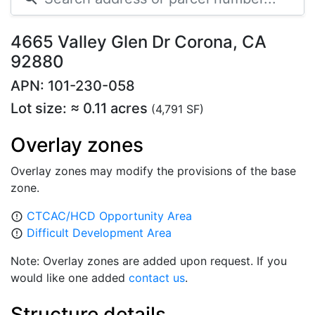
4665 Valley Glen Dr Corona, CA
92880
APN: 101-230-058
Lot size: ≈ 0.11 acres
(4,791 SF)
Overlay zones
Overlay zones may modify the provisions of the base
zone.
CTCAC/HCD Opportunity Area
error_outline
Difficult Development Area
error_outline
Note: Overlay zones are added upon request. If you
would like one added
contact us
.
Structure details