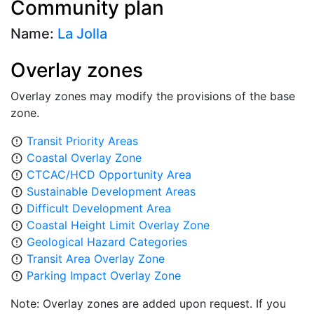
Community plan
Name:
La Jolla
Overlay zones
Overlay zones may modify the provisions of the base
zone.
Transit Priority Areas
error_outline
Coastal Overlay Zone
error_outline
CTCAC/HCD Opportunity Area
error_outline
Sustainable Development Areas
error_outline
Difficult Development Area
error_outline
Coastal Height Limit Overlay Zone
error_outline
Geological Hazard Categories
error_outline
Transit Area Overlay Zone
error_outline
Parking Impact Overlay Zone
error_outline
Note: Overlay zones are added upon request. If you