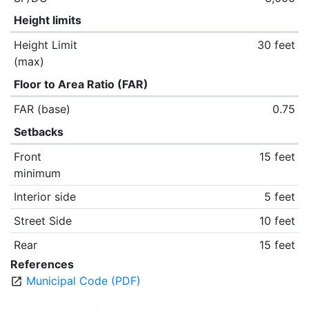
Height limits
Height Limit
30 feet
(max)
Floor to Area Ratio (FAR)
FAR (base)
0.75
Setbacks
Front
15 feet
minimum
Interior side
5 feet
Street Side
10 feet
Rear
15 feet
References
Municipal Code (PDF)
open_in_new