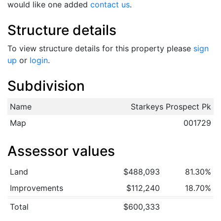
would like one added
contact us
.
Structure details
To view structure details for this property please
sign
up
or
login
.
Subdivision
Name
Starkeys Prospect Pk
Map
001729
Assessor values
Land
$488,093
81.30%
Improvements
$112,240
18.70%
Total
$600,333