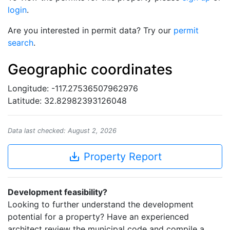
login
.
Are you interested in permit data? Try our
permit
search
.
Geographic coordinates
Longitude: -117.27536507962976
Latitude: 32.82982393126048
Data last checked: August 2, 2026
save_alt
Property Report
Development feasibility?
Looking to further understand the development
potential for a property? Have an experienced
architect review the municipal code and compile a