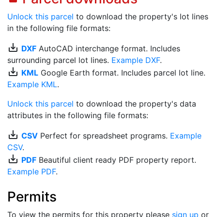
Unlock this parcel
to download the property's lot lines
in the following file formats:
save_alt
DXF
AutoCAD interchange format. Includes
surrounding parcel lot lines.
Example DXF
.
save_alt
KML
Google Earth format. Includes parcel lot line.
Example KML
.
Unlock this parcel
to download the property's data
attributes in the following file formats:
save_alt
CSV
Perfect for spreadsheet programs.
Example
CSV
.
save_alt
PDF
Beautiful client ready PDF property report.
Example PDF
.
Permits
To view the permits for this property please
sign up
or