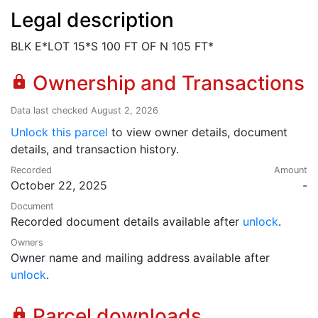
Legal description
BLK E*LOT 15*S 100 FT OF N 105 FT*
Ownership and Transactions
lock
Data last checked August 2, 2026
Unlock this parcel
to view owner details, document
details, and transaction history.
Recorded
Amount
October 22, 2025
-
Document
Recorded document details available after
unlock
.
Owners
Owner name and mailing address available after
unlock
.
Parcel downloads
lock