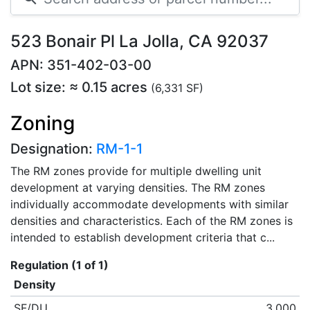
523 Bonair Pl La Jolla, CA 92037
APN: 351-402-03-00
Lot size: ≈ 0.15 acres
(6,331 SF)
Zoning
Designation:
RM-1-1
The RM zones provide for multiple dwelling unit
development at varying densities. The RM zones
individually accommodate developments with similar
densities and characteristics. Each of the RM zones is
intended to establish development criteria that c...
Regulation (1 of 1)
Density
SF/DU
3,000