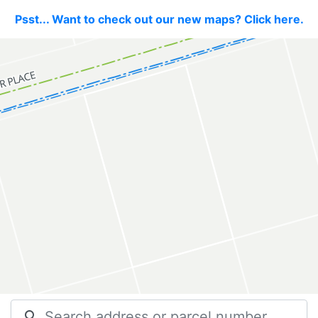
Psst... Want to check out our new maps? Click here.
search