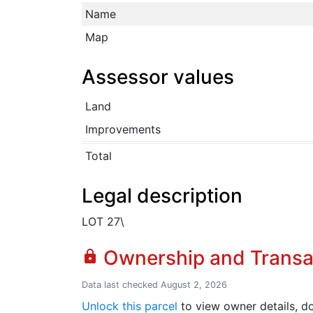
Name
Map
Assessor values
Land
Improvements
Total
Legal description
LOT 27\
Ownership and Transa
lock
Data last checked August 2, 2026
Unlock this parcel
to view owner details, do