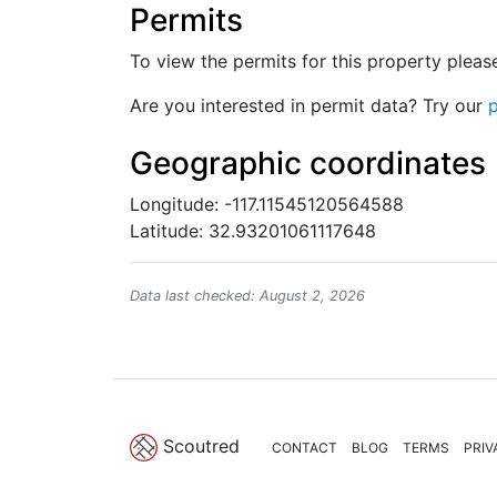
Permits
To view the permits for this property plea
Are you interested in permit data? Try our
p
Geographic coordinates
Longitude: -117.11545120564588
Latitude: 32.93201061117648
Data last checked: August 2, 2026
Scoutred
CONTACT
BLOG
TERMS
PRIV