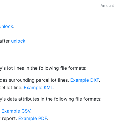
Amount
-
unlock
.
after
unlock
.
 lot lines in the following file formats:
es surrounding parcel lot lines.
Example DXF
.
l lot line.
Example KML
.
s data attributes in the following file formats:
.
Example CSV
.
y report.
Example PDF
.