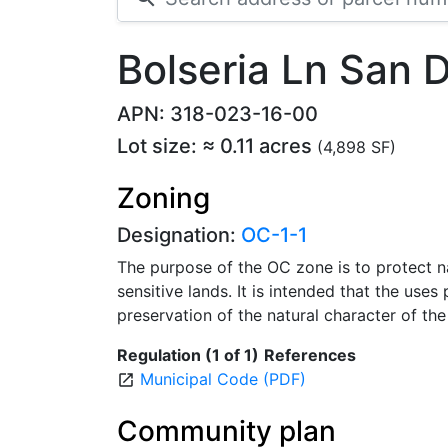
Bolseria Ln San 
APN: 318-023-16-00
Lot size: ≈ 0.11 acres
(4,898 SF)
Zoning
Designation:
OC-1-1
The purpose of the OC zone is to protect n
sensitive lands. It is intended that the uses 
preservation of the natural character of the 
Regulation (1 of 1)
References
Municipal Code (PDF)
open_in_new
Community plan