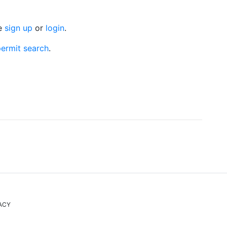
se
sign up
or
login
.
ermit search
.
ACY