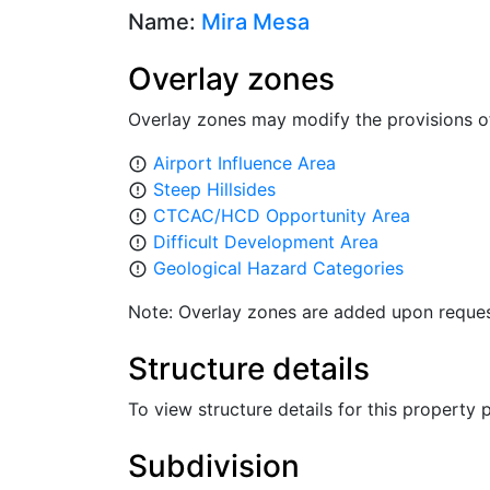
Name:
Mira Mesa
Overlay zones
Overlay zones may modify the provisions o
Airport Influence Area
error_outline
Steep Hillsides
error_outline
CTCAC/HCD Opportunity Area
error_outline
Difficult Development Area
error_outline
Geological Hazard Categories
error_outline
Note: Overlay zones are added upon reques
Structure details
To view structure details for this property
Subdivision