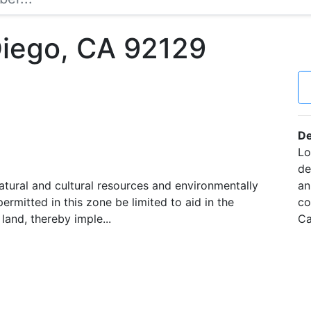
Diego, CA 92129
De
Lo
de
atural and cultural resources and environmentally
an
permitted in this zone be limited to aid in the
co
land, thereby imple...
Ca