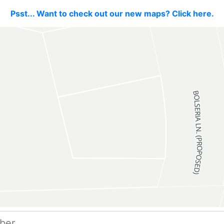
Psst... Want to check out our new maps? Click here.