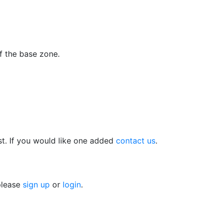
f the base zone.
t. If you would like one added
contact us
.
 please
sign up
or
login
.