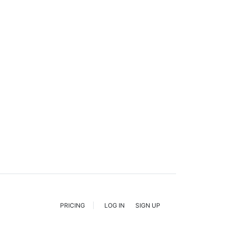
PRICING
LOG IN
SIGN UP