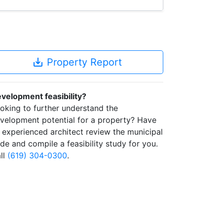
save_alt
Property Report
velopment feasibility?
oking to further understand the
velopment potential for a property? Have
 experienced architect review the municipal
de and compile a feasibility study for you.
ll
(619) 304-0300
.