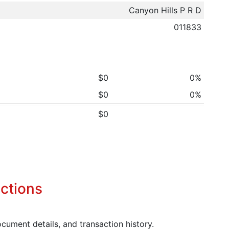
Canyon Hills P R D
011833
$0
0%
$0
0%
$0
ctions
cument details, and transaction history.