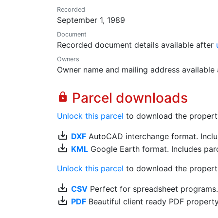
Recorded
September 1, 1989
Document
Recorded document details available after
Owners
Owner name and mailing address available 
Parcel downloads
lock
Unlock this parcel
to download the property's
save_alt
DXF
AutoCAD interchange format. Includ
save_alt
KML
Google Earth format. Includes parce
Unlock this parcel
to download the property'
save_alt
CSV
Perfect for spreadsheet programs
save_alt
PDF
Beautiful client ready PDF propert