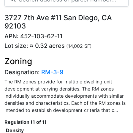
3727 7th Ave #11 San Diego, CA
92103
APN: 452-103-62-11
Lot size: ≈ 0.32 acres
(14,002 SF)
Zoning
Designation:
RM-3-9
The RM zones provide for multiple dwelling unit
development at varying densities. The RM zones
individually accommodate developments with similar
densities and characteristics. Each of the RM zones is
intended to establish development criteria that c...
Regulation (1 of 1)
Density