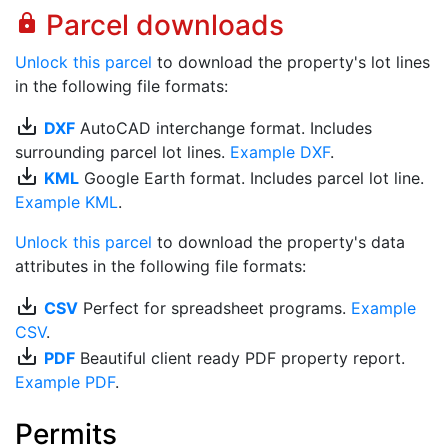
Parcel downloads
lock
Unlock this parcel
to download the property's lot lines
in the following file formats:
save_alt
DXF
AutoCAD interchange format. Includes
surrounding parcel lot lines.
Example DXF
.
save_alt
KML
Google Earth format. Includes parcel lot line.
Example KML
.
Unlock this parcel
to download the property's data
attributes in the following file formats:
save_alt
CSV
Perfect for spreadsheet programs.
Example
CSV
.
save_alt
PDF
Beautiful client ready PDF property report.
Example PDF
.
Permits