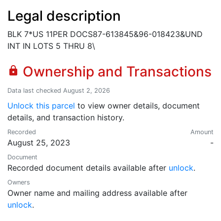
Legal description
BLK 7*US 11PER DOCS87-613845&96-018423&UND
INT IN LOTS 5 THRU 8\
Ownership and Transactions
lock
Data last checked August 2, 2026
Unlock this parcel
to view owner details, document
details, and transaction history.
Recorded
Amount
August 25, 2023
-
Document
Recorded document details available after
unlock
.
Owners
Owner name and mailing address available after
unlock
.