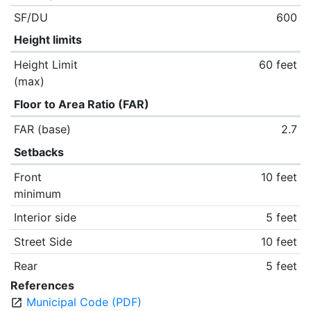
SF/DU
600
Height limits
Height Limit
60 feet
(max)
Floor to Area Ratio (FAR)
FAR (base)
2.7
Setbacks
Front
10 feet
minimum
Interior side
5 feet
Street Side
10 feet
Rear
5 feet
References
Municipal Code (PDF)
open_in_new