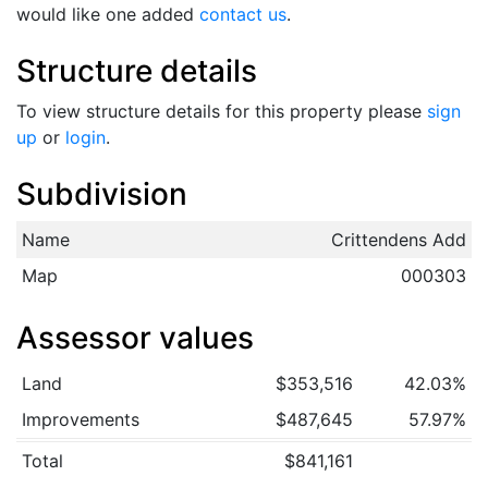
would like one added
contact us
.
Structure details
To view structure details for this property please
sign
up
or
login
.
Subdivision
Name
Crittendens Add
Map
000303
Assessor values
Land
$353,516
42.03%
Improvements
$487,645
57.97%
Total
$841,161