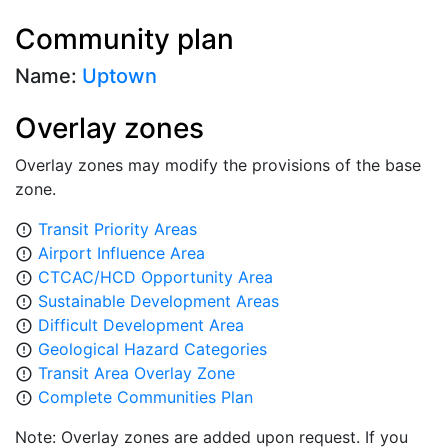
Community plan
Name:
Uptown
Overlay zones
Overlay zones may modify the provisions of the base
zone.
Transit Priority Areas
error_outline
Airport Influence Area
error_outline
CTCAC/HCD Opportunity Area
error_outline
Sustainable Development Areas
error_outline
Difficult Development Area
error_outline
Geological Hazard Categories
error_outline
Transit Area Overlay Zone
error_outline
Complete Communities Plan
error_outline
Note: Overlay zones are added upon request. If you