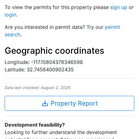
To view the permits for this property please
sign up
or
login
.
Are you interested in permit data? Try our
permit
search
.
Geographic coordinates
Longitude: -117.15804376346598
Latitude: 32.7456400902435
Data last checked: August 2, 2026
save_alt
Property Report
Development feasibility?
Looking to further understand the development