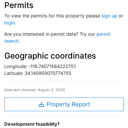
Permits
To view the permits for this property please
sign up
or
login
.
Are you interested in permit data? Try our
permit
search
.
Geographic coordinates
Longitude: -118.74071564222751
Latitude: 34.140959070774755
Data last checked: August 2, 2026
save_alt
Property Report
Development feasibility?