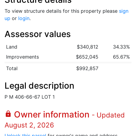
To view structure details for this property please
sign
up
or
login
.
Assessor values
Land
$340,812
34.33%
Improvements
$652,045
65.67%
Total
$992,857
Legal description
P M 406-66-67 LOT 1
Owner information
lock
- Updated
August 2, 2026
Unlock this parcel
for owner's name and address.