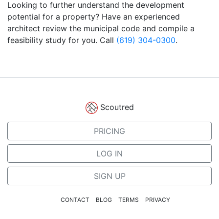
Looking to further understand the development
potential for a property? Have an experienced
architect review the municipal code and compile a
feasibility study for you. Call
(619) 304-0300
.
Scoutred
PRICING
LOG IN
SIGN UP
CONTACT
BLOG
TERMS
PRIVACY