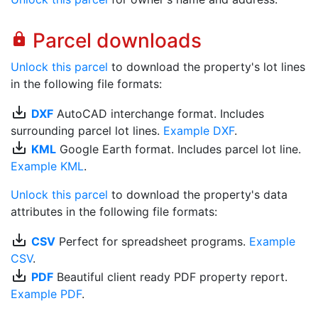
Parcel downloads
lock
Unlock this parcel
to download the property's lot lines
in the following file formats:
save_alt
DXF
AutoCAD interchange format. Includes
surrounding parcel lot lines.
Example DXF
.
save_alt
KML
Google Earth format. Includes parcel lot line.
Example KML
.
Unlock this parcel
to download the property's data
attributes in the following file formats:
save_alt
CSV
Perfect for spreadsheet programs.
Example
CSV
.
save_alt
PDF
Beautiful client ready PDF property report.
Example PDF
.