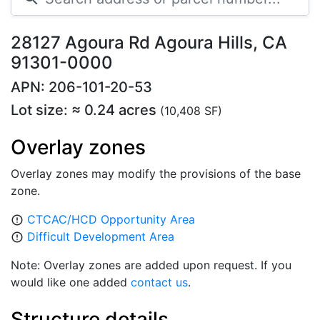
28127 Agoura Rd Agoura Hills, CA
91301-0000
APN: 206-101-20-53
Lot size: ≈ 0.24 acres
(10,408 SF)
Overlay zones
Overlay zones may modify the provisions of the base
zone.
CTCAC/HCD Opportunity Area
error_outline
Difficult Development Area
error_outline
Note: Overlay zones are added upon request. If you
would like one added
contact us
.
Structure details