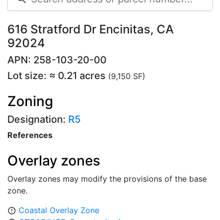
616 Stratford Dr Encinitas, CA
92024
APN: 258-103-20-00
Lot size: ≈ 0.21 acres
(9,150 SF)
Zoning
Designation:
R5
References
Overlay zones
Overlay zones may modify the provisions of the base
zone.
Coastal Overlay Zone
error_outline