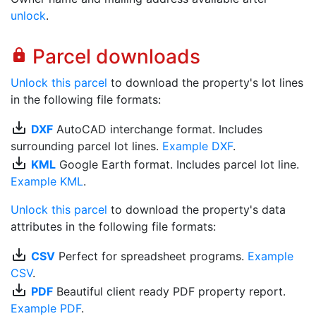
unlock
.
Parcel downloads
lock
Unlock this parcel
to download the property's lot lines
in the following file formats:
save_alt
DXF
AutoCAD interchange format. Includes
surrounding parcel lot lines.
Example DXF
.
save_alt
KML
Google Earth format. Includes parcel lot line.
Example KML
.
Unlock this parcel
to download the property's data
attributes in the following file formats:
save_alt
CSV
Perfect for spreadsheet programs.
Example
CSV
.
save_alt
PDF
Beautiful client ready PDF property report.
Example PDF
.