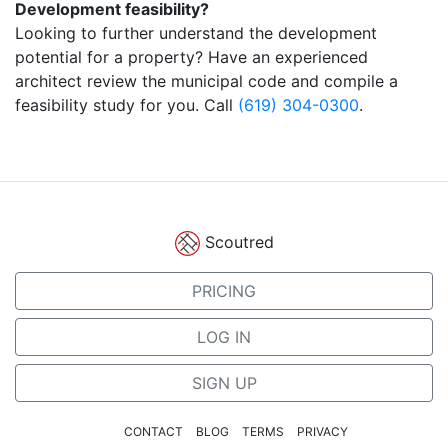
Development feasibility?
Looking to further understand the development
potential for a property? Have an experienced
architect review the municipal code and compile a
feasibility study for you. Call
(619) 304-0300
.
Scoutred
PRICING
LOG IN
SIGN UP
CONTACT
BLOG
TERMS
PRIVACY