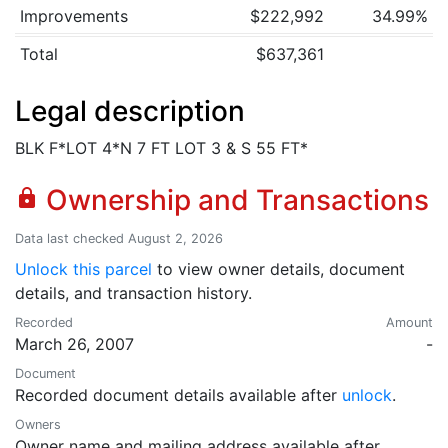
Improvements
$222,992
34.99%
Total
$637,361
Legal description
BLK F*LOT 4*N 7 FT LOT 3 & S 55 FT*
Ownership and Transactions
lock
Data last checked August 2, 2026
Unlock this parcel
to view owner details, document
details, and transaction history.
Recorded
Amount
March 26, 2007
-
Document
Recorded document details available after
unlock
.
Owners
Owner name and mailing address available after