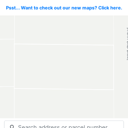
Psst... Want to check out our new maps? Click here.
search