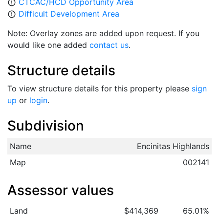
CTCAC/HCD Opportunity Area
error_outline
Difficult Development Area
error_outline
Note: Overlay zones are added upon request. If you
would like one added
contact us
.
Structure details
To view structure details for this property please
sign
up
or
login
.
Subdivision
Name
Encinitas Highlands
Map
002141
Assessor values
Land
$414,369
65.01%