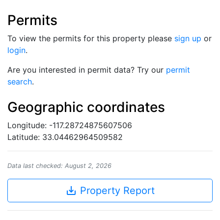
Permits
To view the permits for this property please
sign up
or
login
.
Are you interested in permit data? Try our
permit
search
.
Geographic coordinates
Longitude: -117.28724875607506
Latitude: 33.04462964509582
Data last checked: August 2, 2026
save_alt
Property Report