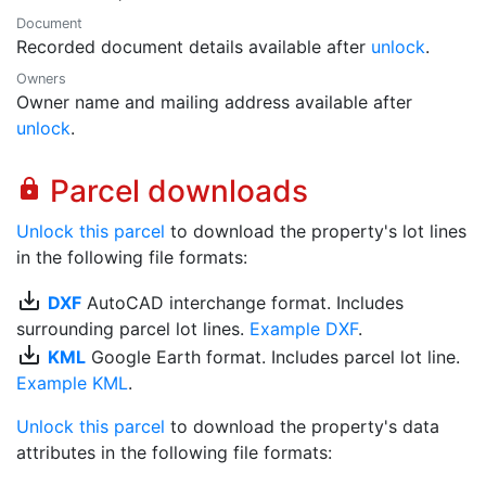
Document
Recorded document details available after
unlock
.
Owners
Owner name and mailing address available after
unlock
.
Parcel downloads
lock
Unlock this parcel
to download the property's lot lines
in the following file formats:
save_alt
DXF
AutoCAD interchange format. Includes
surrounding parcel lot lines.
Example DXF
.
save_alt
KML
Google Earth format. Includes parcel lot line.
Example KML
.
Unlock this parcel
to download the property's data
attributes in the following file formats: