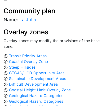
Community plan
Name:
La Jolla
Overlay zones
Overlay zones may modify the provisions of the base
zone.
Transit Priority Areas
error_outline
Coastal Overlay Zone
error_outline
Steep Hillsides
error_outline
CTCAC/HCD Opportunity Area
error_outline
Sustainable Development Areas
error_outline
Difficult Development Area
error_outline
Coastal Height Limit Overlay Zone
error_outline
Geological Hazard Categories
error_outline
Geological Hazard Categories
error_outline