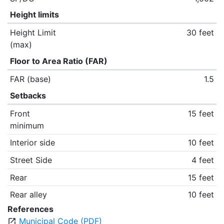
Height limits
Height Limit
30 feet
(max)
Floor to Area Ratio (FAR)
FAR (base)
1.5
Setbacks
Front
15 feet
minimum
Interior side
10 feet
Street Side
4 feet
Rear
15 feet
Rear alley
10 feet
References
Municipal Code (PDF)
open_in_new