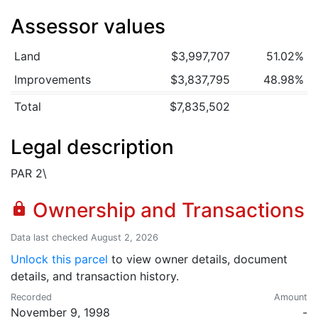
Assessor values
Land
$3,997,707
51.02%
Improvements
$3,837,795
48.98%
Total
$7,835,502
Legal description
PAR 2\
Ownership and Transactions
lock
Data last checked August 2, 2026
Unlock this parcel
to view owner details, document
details, and transaction history.
Recorded
Amount
November 9, 1998
-