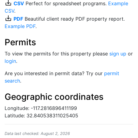
save_alt
CSV
Perfect for spreadsheet programs.
Example
CSV
.
save_alt
PDF
Beautiful client ready PDF property report.
Example PDF
.
Permits
To view the permits for this property please
sign up
or
login
.
Are you interested in permit data? Try our
permit
search
.
Geographic coordinates
Longitude: -117.2816896411199
Latitude: 32.840538311025405
Data last checked: August 2, 2026