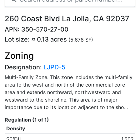
260 Coast Blvd La Jolla, CA 92037
APN: 350-570-27-00
Lot size: ≈ 0.13 acres
(5,678 SF)
Zoning
Designation:
LJPD-5
Multi-Family Zone. This zone includes the multi-family
area to the west and north of the commercial core
area and extends northward, northwestward and
westward to the shoreline. This area is of major
importance due to its location adjacent to the sho...
Regulation (1 of 1)
Density
SF/DU
1,502