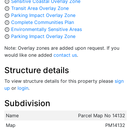
Sensitive Coastal Overlay Zone
error_outline
Transit Area Overlay Zone
error_outline
Parking Impact Overlay Zone
error_outline
Complete Communities Plan
error_outline
Environmentally Sensitive Areas
error_outline
Parking Impact Overlay Zone
error_outline
Note: Overlay zones are added upon request. If you
would like one added
contact us
.
Structure details
To view structure details for this property please
sign
up
or
login
.
Subdivision
Name
Parcel Map No 14132
Map
PM14132