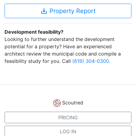
save_alt
Property Report
Development feasibility?
Looking to further understand the development
potential for a property? Have an experienced
architect review the municipal code and compile a
feasibility study for you. Call
(619) 304-0300
.
Scoutred
PRICING
LOG IN