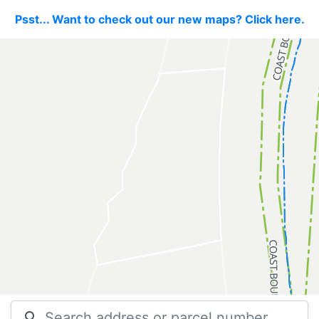
Psst... Want to check out our new maps? Click here.
search