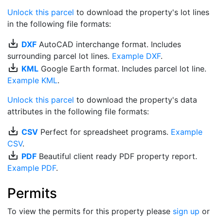
Unlock this parcel
to download the property's lot lines
in the following file formats:
save_alt
DXF
AutoCAD interchange format. Includes
surrounding parcel lot lines.
Example DXF
.
save_alt
KML
Google Earth format. Includes parcel lot line.
Example KML
.
Unlock this parcel
to download the property's data
attributes in the following file formats:
save_alt
CSV
Perfect for spreadsheet programs.
Example
CSV
.
save_alt
PDF
Beautiful client ready PDF property report.
Example PDF
.
Permits
To view the permits for this property please
sign up
or