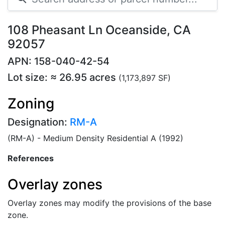
108 Pheasant Ln Oceanside, CA
92057
APN: 158-040-42-54
Lot size: ≈ 26.95 acres
(1,173,897 SF)
Zoning
Designation:
RM-A
(RM-A) - Medium Density Residential A (1992)
References
Overlay zones
Overlay zones may modify the provisions of the base
zone.