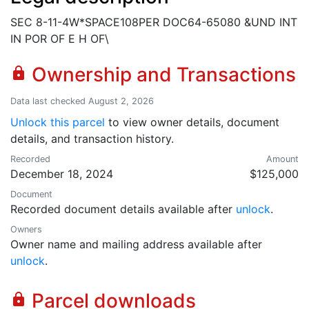
SEC 8-11-4W*SPACE108PER DOC64-65080 &UND INT
IN POR OF E H OF\
Ownership and Transactions
lock
Data last checked August 2, 2026
Unlock this parcel
to view owner details, document
details, and transaction history.
Recorded
Amount
December 18, 2024
$125,000
Document
Recorded document details available after
unlock
.
Owners
Owner name and mailing address available after
unlock
.
Parcel downloads
lock