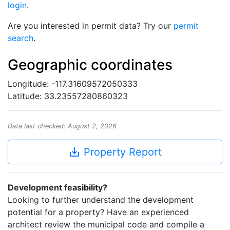
login
.
Are you interested in permit data? Try our
permit
search
.
Geographic coordinates
Longitude: -117.31609572050333
Latitude: 33.23557280860323
Data last checked: August 2, 2026
save_alt
Property Report
Development feasibility?
Looking to further understand the development
potential for a property? Have an experienced
architect review the municipal code and compile a