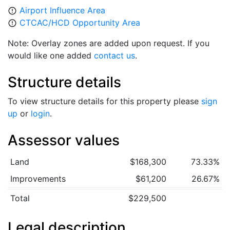
Airport Influence Area
error_outline
CTCAC/HCD Opportunity Area
error_outline
Note: Overlay zones are added upon request. If you
would like one added
contact us
.
Structure details
To view structure details for this property please
sign
up
or
login
.
Assessor values
Land
$168,300
73.33%
Improvements
$61,200
26.67%
Total
$229,500
Legal description