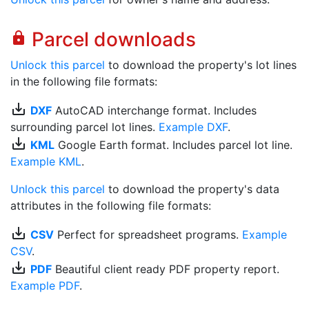
Parcel downloads
lock
Unlock this parcel
to download the property's lot lines
in the following file formats:
save_alt
DXF
AutoCAD interchange format. Includes
surrounding parcel lot lines.
Example DXF
.
save_alt
KML
Google Earth format. Includes parcel lot line.
Example KML
.
Unlock this parcel
to download the property's data
attributes in the following file formats:
save_alt
CSV
Perfect for spreadsheet programs.
Example
CSV
.
save_alt
PDF
Beautiful client ready PDF property report.
Example PDF
.