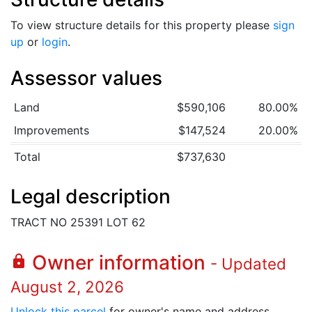
To view structure details for this property please
sign
up
or
login
.
Assessor values
Land
$590,106
80.00%
Improvements
$147,524
20.00%
Total
$737,630
Legal description
TRACT NO 25391 LOT 62
Owner information
lock
- Updated
August 2, 2026
Unlock this parcel
for owner's name and address.