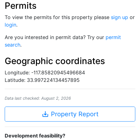
Permits
To view the permits for this property please
sign up
or
login
.
Are you interested in permit data? Try our
permit
search
.
Geographic coordinates
Longitude: -117.85820945496684
Latitude: 33.997224134457895
Data last checked: August 2, 2026
save_alt
Property Report
Development feasibility?