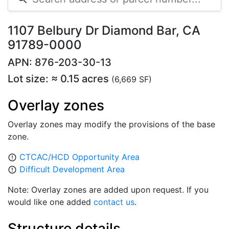
1107 Belbury Dr Diamond Bar, CA
91789-0000
APN: 876-203-30-13
Lot size: ≈ 0.15 acres
(6,669 SF)
Overlay zones
Overlay zones may modify the provisions of the base
zone.
CTCAC/HCD Opportunity Area
error_outline
Difficult Development Area
error_outline
Note: Overlay zones are added upon request. If you
would like one added
contact us
.
Structure details