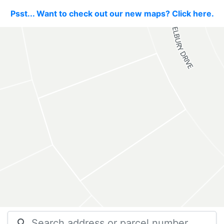
Psst... Want to check out our new maps? Click here.
search