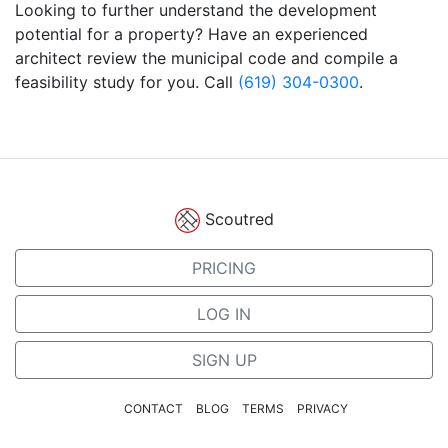
Looking to further understand the development
potential for a property? Have an experienced
architect review the municipal code and compile a
feasibility study for you. Call
(619) 304-0300
.
Scoutred
PRICING
LOG IN
SIGN UP
CONTACT
BLOG
TERMS
PRIVACY