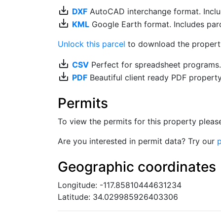
save_alt
DXF
AutoCAD interchange format. Includ
save_alt
KML
Google Earth format. Includes parce
Unlock this parcel
to download the property'
save_alt
CSV
Perfect for spreadsheet programs
save_alt
PDF
Beautiful client ready PDF propert
Permits
To view the permits for this property plea
Are you interested in permit data? Try our
p
Geographic coordinates
Longitude: -117.85810444631234
Latitude: 34.029985926403306