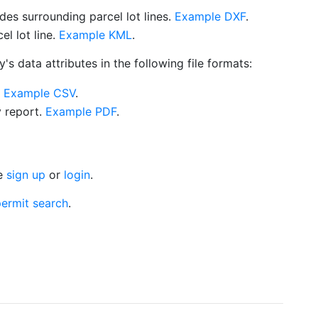
es surrounding parcel lot lines.
Example DXF
.
l lot line.
Example KML
.
s data attributes in the following file formats:
.
Example CSV
.
y report.
Example PDF
.
se
sign up
or
login
.
ermit search
.