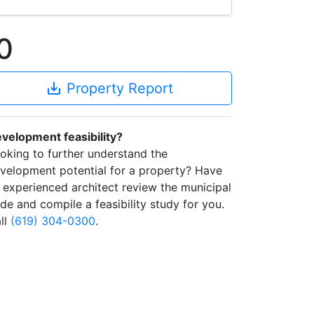
0
save_alt
Property Report
velopment feasibility?
oking to further understand the
velopment potential for a property? Have
 experienced architect review the municipal
de and compile a feasibility study for you.
ll
(619) 304-0300
.