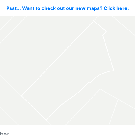
Psst... Want to check out our new maps? Click here.