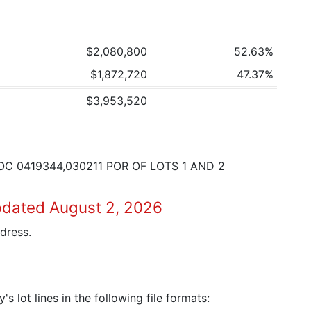
$2,080,800
52.63%
$1,872,720
47.37%
$3,953,520
OC 0419344,030211 POR OF LOTS 1 AND 2
pdated August 2, 2026
dress.
 lot lines in the following file formats: