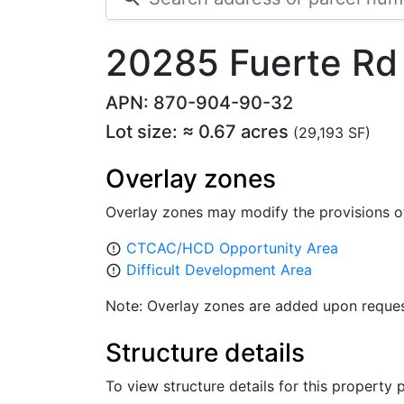
20285 Fuerte Rd
APN: 870-904-90-32
Lot size: ≈ 0.67 acres
(29,193 SF)
Overlay zones
Overlay zones may modify the provisions o
CTCAC/HCD Opportunity Area
error_outline
Difficult Development Area
error_outline
Note: Overlay zones are added upon reques
Structure details
To view structure details for this property