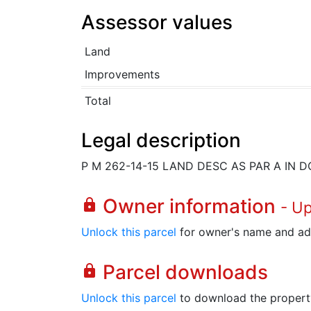
Assessor values
Land
Improvements
Total
Legal description
P M 262-14-15 LAND DESC AS PAR A IN D
Owner information
lock
- U
Unlock this parcel
for owner's name and ad
Parcel downloads
lock
Unlock this parcel
to download the property's