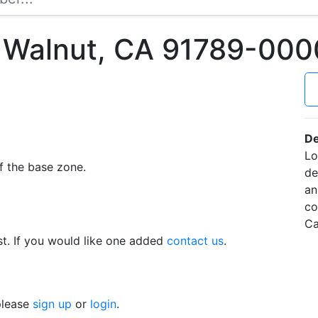
 Walnut, CA 91789-000
De
Lo
f the base zone.
de
an
co
Ca
t. If you would like one added
contact us
.
 please
sign up
or
login
.