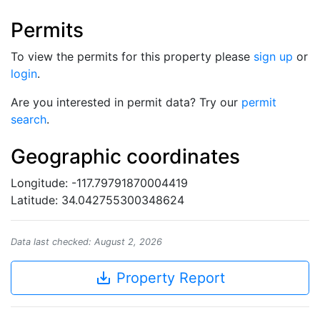
Permits
To view the permits for this property please
sign up
or
login
.
Are you interested in permit data? Try our
permit
search
.
Geographic coordinates
Longitude: -117.79791870004419
Latitude: 34.042755300348624
Data last checked: August 2, 2026
save_alt
Property Report