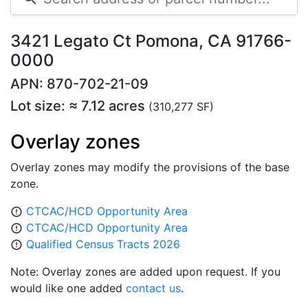
3421 Legato Ct Pomona, CA 91766-
0000
APN: 870-702-21-09
Lot size: ≈ 7.12 acres
(310,277 SF)
Overlay zones
Overlay zones may modify the provisions of the base
zone.
CTCAC/HCD Opportunity Area
error_outline
CTCAC/HCD Opportunity Area
error_outline
Qualified Census Tracts 2026
error_outline
Note: Overlay zones are added upon request. If you
would like one added
contact us
.