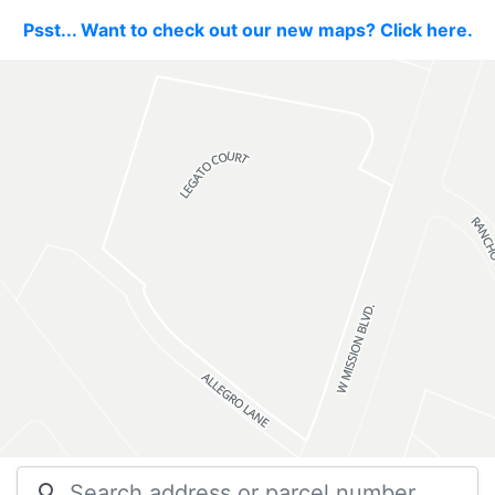
Psst... Want to check out our new maps? Click here.
search