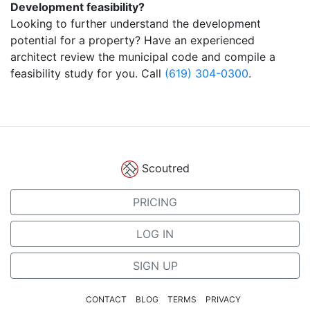
Development feasibility?
Looking to further understand the development
potential for a property? Have an experienced
architect review the municipal code and compile a
feasibility study for you. Call
(619) 304-0300
.
Scoutred
PRICING
LOG IN
SIGN UP
CONTACT
BLOG
TERMS
PRIVACY