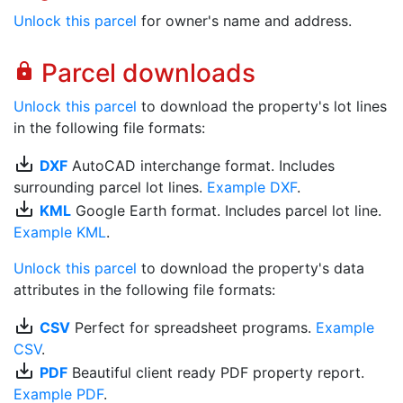
Unlock this parcel
for owner's name and address.
Parcel downloads
lock
Unlock this parcel
to download the property's lot lines
in the following file formats:
save_alt
DXF
AutoCAD interchange format. Includes
surrounding parcel lot lines.
Example DXF
.
save_alt
KML
Google Earth format. Includes parcel lot line.
Example KML
.
Unlock this parcel
to download the property's data
attributes in the following file formats:
save_alt
CSV
Perfect for spreadsheet programs.
Example
CSV
.
save_alt
PDF
Beautiful client ready PDF property report.
Example PDF
.