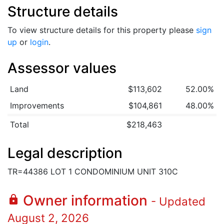
Structure details
To view structure details for this property please
sign
up
or
login
.
Assessor values
Land
$113,602
52.00%
Improvements
$104,861
48.00%
Total
$218,463
Legal description
TR=44386 LOT 1 CONDOMINIUM UNIT 310C
Owner information
lock
- Updated
August 2, 2026