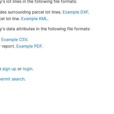
 lot lines in the following file formats:
es surrounding parcel lot lines.
Example DXF
.
l lot line.
Example KML
.
s data attributes in the following file formats:
.
Example CSV
.
y report.
Example PDF
.
se
sign up
or
login
.
ermit search
.