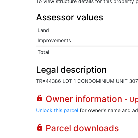
To view structure details for this property
Assessor values
Land
Improvements
Total
Legal description
TR=44386 LOT 1 CONDOMINIUM UNIT 30
Owner information
lock
- U
Unlock this parcel
for owner's name and ad
Parcel downloads
lock