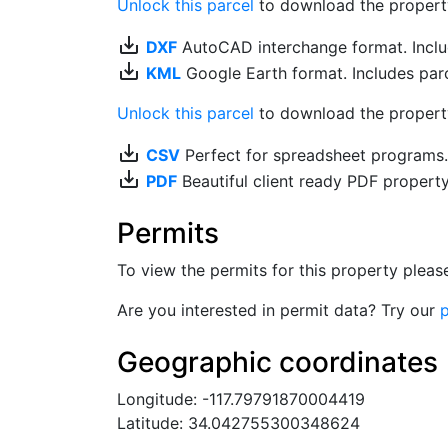
Unlock this parcel
to download the property's
save_alt
DXF
AutoCAD interchange format. Includ
save_alt
KML
Google Earth format. Includes parce
Unlock this parcel
to download the property'
save_alt
CSV
Perfect for spreadsheet programs
save_alt
PDF
Beautiful client ready PDF propert
Permits
To view the permits for this property plea
Are you interested in permit data? Try our
p
Geographic coordinates
Longitude: -117.79791870004419
Latitude: 34.042755300348624