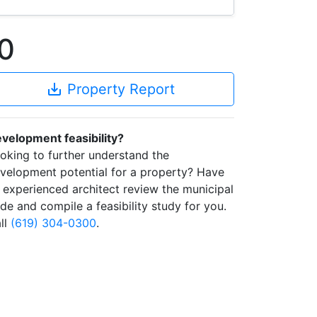
0
save_alt
Property Report
velopment feasibility?
oking to further understand the
velopment potential for a property? Have
 experienced architect review the municipal
de and compile a feasibility study for you.
ll
(619) 304-0300
.