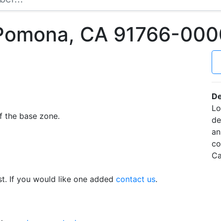
 Pomona, CA 91766-000
De
Lo
f the base zone.
de
an
co
Ca
t. If you would like one added
contact us
.