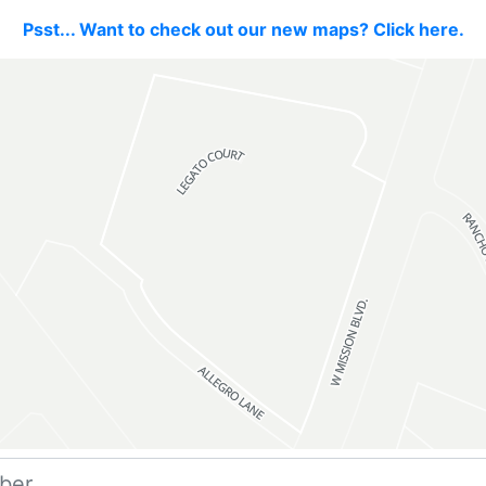
Psst... Want to check out our new maps? Click here.