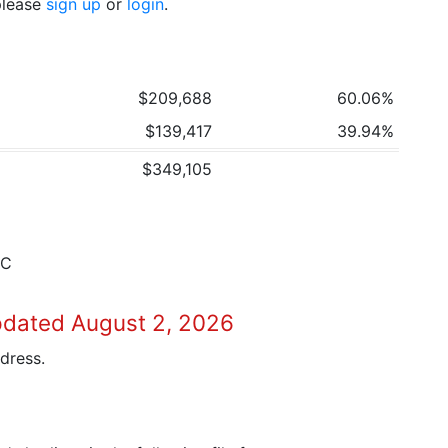
 please
sign up
or
login
.
$209,688
60.06%
$139,417
39.94%
$349,105
7C
pdated August 2, 2026
dress.