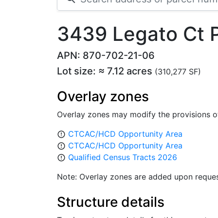
3439 Legato Ct
APN: 870-702-21-06
Lot size: ≈ 7.12 acres
(310,277 SF)
Overlay zones
Overlay zones may modify the provisions o
CTCAC/HCD Opportunity Area
error_outline
CTCAC/HCD Opportunity Area
error_outline
Qualified Census Tracts 2026
error_outline
Note: Overlay zones are added upon reques
Structure details