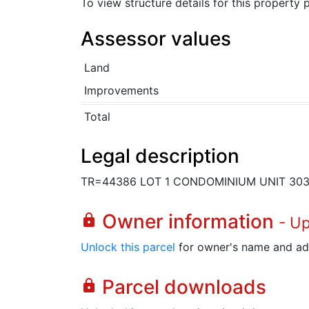
To view structure details for this property
Assessor values
Land
Improvements
Total
Legal description
TR=44386 LOT 1 CONDOMINIUM UNIT 30
Owner information
lock
- U
Unlock this parcel
for owner's name and ad
Parcel downloads
lock