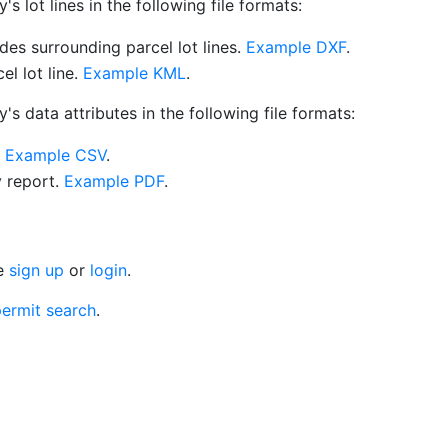
 lot lines in the following file formats:
es surrounding parcel lot lines.
Example DXF
.
l lot line.
Example KML
.
s data attributes in the following file formats:
.
Example CSV
.
y report.
Example PDF
.
se
sign up
or
login
.
ermit search
.