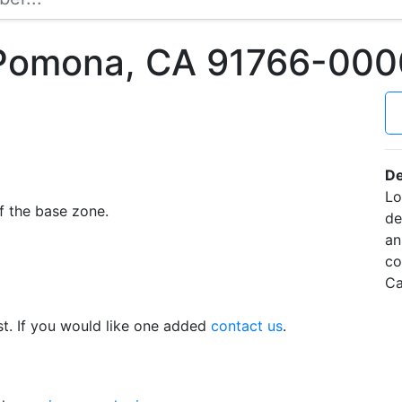
 Pomona, CA 91766-000
De
Lo
f the base zone.
de
an
co
Ca
t. If you would like one added
contact us
.