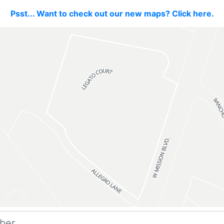
Psst... Want to check out our new maps? Click here.