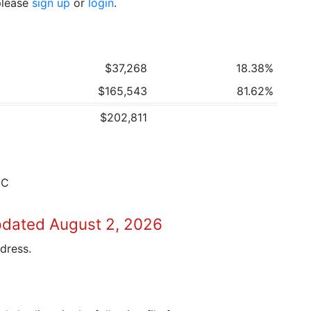
 please
sign up
or
login
.
$37,268
18.38%
$165,543
81.62%
$202,811
3C
pdated August 2, 2026
dress.