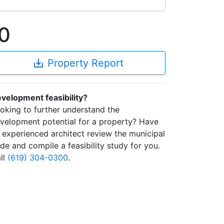
0
save_alt
Property Report
velopment feasibility?
oking to further understand the
velopment potential for a property? Have
 experienced architect review the municipal
de and compile a feasibility study for you.
ll
(619) 304-0300
.