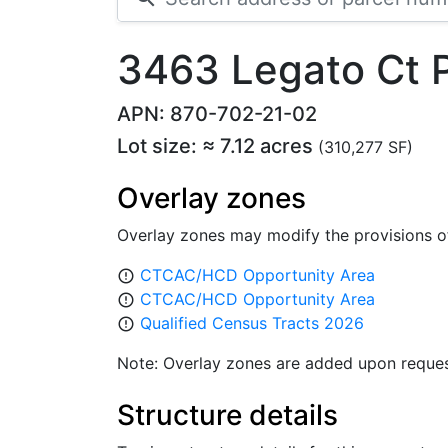
3463 Legato Ct
APN: 870-702-21-02
Lot size: ≈ 7.12 acres
(310,277 SF)
Overlay zones
Overlay zones may modify the provisions o
CTCAC/HCD Opportunity Area
error_outline
CTCAC/HCD Opportunity Area
error_outline
Qualified Census Tracts 2026
error_outline
Note: Overlay zones are added upon reques
Structure details