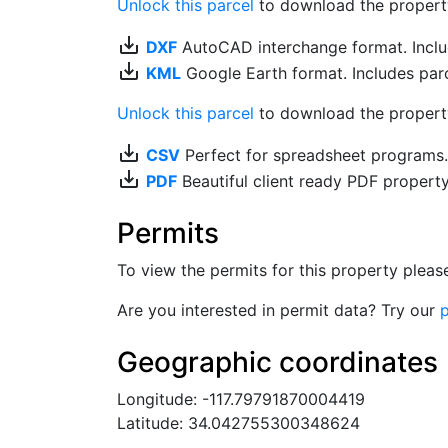
Unlock this parcel
to download the property's
save_alt
DXF
AutoCAD interchange format. Includ
save_alt
KML
Google Earth format. Includes parce
Unlock this parcel
to download the property'
save_alt
CSV
Perfect for spreadsheet programs
save_alt
PDF
Beautiful client ready PDF propert
Permits
To view the permits for this property plea
Are you interested in permit data? Try our
p
Geographic coordinates
Longitude: -117.79791870004419
Latitude: 34.042755300348624