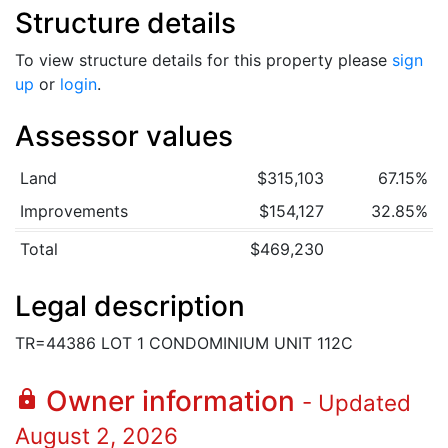
Structure details
To view structure details for this property please
sign
up
or
login
.
Assessor values
Land
$315,103
67.15%
Improvements
$154,127
32.85%
Total
$469,230
Legal description
TR=44386 LOT 1 CONDOMINIUM UNIT 112C
Owner information
lock
- Updated
August 2, 2026