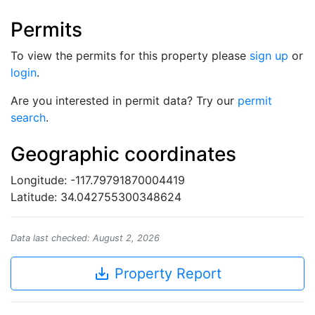
Permits
To view the permits for this property please
sign up
or
login
.
Are you interested in permit data? Try our
permit
search
.
Geographic coordinates
Longitude: -117.79791870004419
Latitude: 34.042755300348624
Data last checked: August 2, 2026
save_alt
Property Report