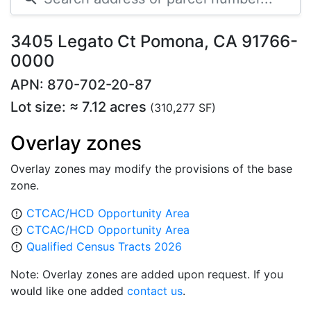
3405 Legato Ct Pomona, CA 91766-
0000
APN: 870-702-20-87
Lot size: ≈ 7.12 acres
(310,277 SF)
Overlay zones
Overlay zones may modify the provisions of the base
zone.
CTCAC/HCD Opportunity Area
error_outline
CTCAC/HCD Opportunity Area
error_outline
Qualified Census Tracts 2026
error_outline
Note: Overlay zones are added upon request. If you
would like one added
contact us
.