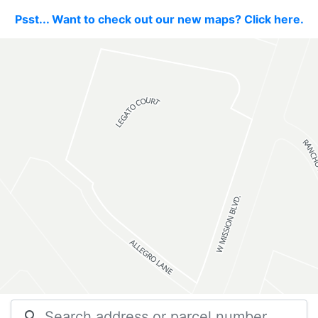
Psst... Want to check out our new maps? Click here.
search