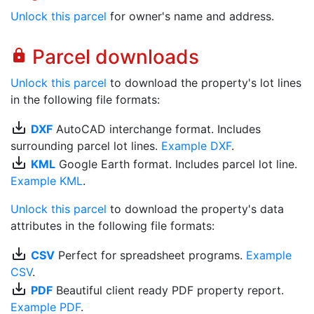
Unlock this parcel
for owner's name and address.
Parcel downloads
lock
Unlock this parcel
to download the property's lot lines
in the following file formats:
save_alt
DXF
AutoCAD interchange format. Includes
surrounding parcel lot lines.
Example DXF
.
save_alt
KML
Google Earth format. Includes parcel lot line.
Example KML
.
Unlock this parcel
to download the property's data
attributes in the following file formats:
save_alt
CSV
Perfect for spreadsheet programs.
Example
CSV
.
save_alt
PDF
Beautiful client ready PDF property report.
Example PDF
.