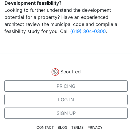
Development feasibility?
Looking to further understand the development
potential for a property? Have an experienced
architect review the municipal code and compile a
feasibility study for you. Call
(619) 304-0300
.
Scoutred
PRICING
LOG IN
SIGN UP
CONTACT
BLOG
TERMS
PRIVACY