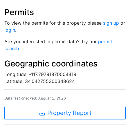
Permits
To view the permits for this property please
sign up
or
login
.
Are you interested in permit data? Try our
permit
search
.
Geographic coordinates
Longitude: -117.79791870004419
Latitude: 34.042755300348624
Data last checked: August 2, 2026
save_alt
Property Report