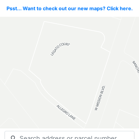
Psst... Want to check out our new maps? Click here.
search