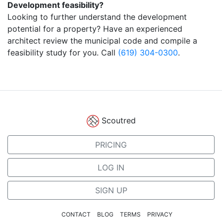
Development feasibility?
Looking to further understand the development
potential for a property? Have an experienced
architect review the municipal code and compile a
feasibility study for you. Call
(619) 304-0300
.
Scoutred
PRICING
LOG IN
SIGN UP
CONTACT
BLOG
TERMS
PRIVACY