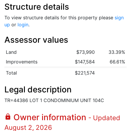
Structure details
To view structure details for this property please
sign
up
or
login
.
Assessor values
Land
$73,990
33.39%
Improvements
$147,584
66.61%
Total
$221,574
Legal description
TR=44386 LOT 1 CONDOMINIUM UNIT 104C
Owner information
lock
- Updated
August 2, 2026