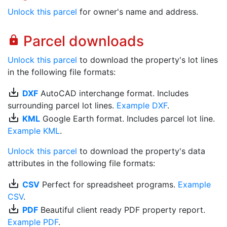
Unlock this parcel
for owner's name and address.
Parcel downloads
lock
Unlock this parcel
to download the property's lot lines
in the following file formats:
save_alt
DXF
AutoCAD interchange format. Includes
surrounding parcel lot lines.
Example DXF
.
save_alt
KML
Google Earth format. Includes parcel lot line.
Example KML
.
Unlock this parcel
to download the property's data
attributes in the following file formats:
save_alt
CSV
Perfect for spreadsheet programs.
Example
CSV
.
save_alt
PDF
Beautiful client ready PDF property report.
Example PDF
.