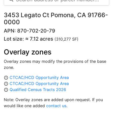
3453 Legato Ct Pomona, CA 91766-
0000
APN: 870-702-20-79
Lot size: ≈ 7.12 acres
(310,277 SF)
Overlay zones
Overlay zones may modify the provisions of the base
zone.
CTCAC/HCD Opportunity Area
error_outline
CTCAC/HCD Opportunity Area
error_outline
Qualified Census Tracts 2026
error_outline
Note: Overlay zones are added upon request. If you
would like one added
contact us
.