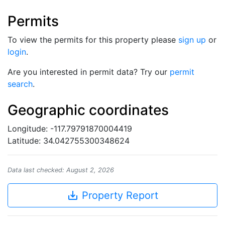
Permits
To view the permits for this property please
sign up
or
login
.
Are you interested in permit data? Try our
permit
search
.
Geographic coordinates
Longitude: -117.79791870004419
Latitude: 34.042755300348624
Data last checked: August 2, 2026
save_alt
Property Report