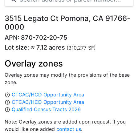
3515 Legato Ct Pomona, CA 91766-
0000
APN: 870-702-20-75
Lot size: ≈ 7.12 acres
(310,277 SF)
Overlay zones
Overlay zones may modify the provisions of the base
zone.
CTCAC/HCD Opportunity Area
error_outline
CTCAC/HCD Opportunity Area
error_outline
Qualified Census Tracts 2026
error_outline
Note: Overlay zones are added upon request. If you
would like one added
contact us
.