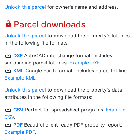
Unlock this parcel
for owner's name and address.
Parcel downloads
lock
Unlock this parcel
to download the property's lot lines
in the following file formats:
save_alt
DXF
AutoCAD interchange format. Includes
surrounding parcel lot lines.
Example DXF
.
save_alt
KML
Google Earth format. Includes parcel lot line.
Example KML
.
Unlock this parcel
to download the property's data
attributes in the following file formats:
save_alt
CSV
Perfect for spreadsheet programs.
Example
CSV
.
save_alt
PDF
Beautiful client ready PDF property report.
Example PDF
.