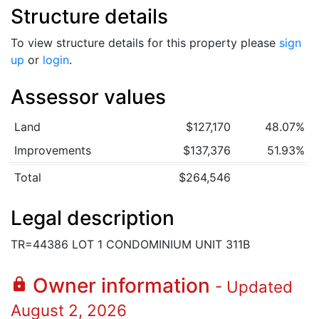
Structure details
To view structure details for this property please
sign
up
or
login
.
Assessor values
Land
$127,170
48.07%
Improvements
$137,376
51.93%
Total
$264,546
Legal description
TR=44386 LOT 1 CONDOMINIUM UNIT 311B
Owner information
lock
- Updated
August 2, 2026