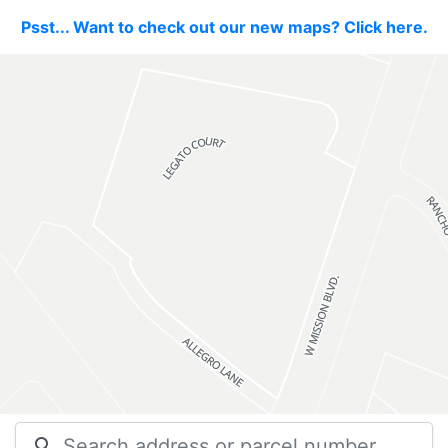
Psst... Want to check out our new maps? Click here.
search