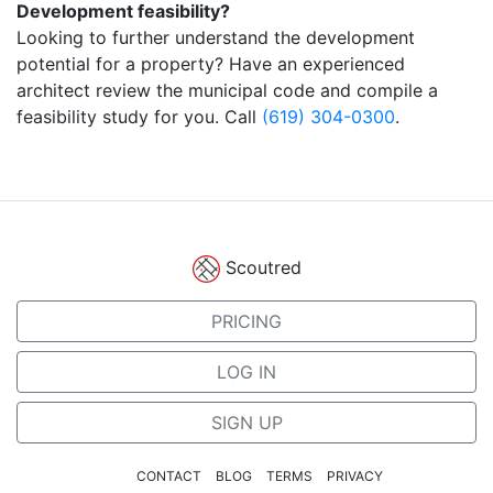
Development feasibility?
Looking to further understand the development
potential for a property? Have an experienced
architect review the municipal code and compile a
feasibility study for you. Call
(619) 304-0300
.
Scoutred
PRICING
LOG IN
SIGN UP
CONTACT
BLOG
TERMS
PRIVACY