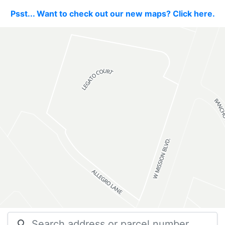
Psst... Want to check out our new maps? Click here.
search