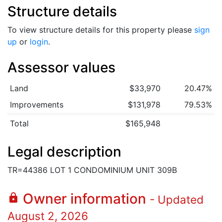
Structure details
To view structure details for this property please
sign
up
or
login
.
Assessor values
Land
$33,970
20.47%
Improvements
$131,978
79.53%
Total
$165,948
Legal description
TR=44386 LOT 1 CONDOMINIUM UNIT 309B
Owner information
lock
- Updated
August 2, 2026