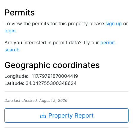
Permits
To view the permits for this property please
sign up
or
login
.
Are you interested in permit data? Try our
permit
search
.
Geographic coordinates
Longitude: -117.79791870004419
Latitude: 34.042755300348624
Data last checked: August 2, 2026
save_alt
Property Report