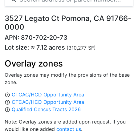
3527 Legato Ct Pomona, CA 91766-
0000
APN: 870-702-20-73
Lot size: ≈ 7.12 acres
(310,277 SF)
Overlay zones
Overlay zones may modify the provisions of the base
zone.
CTCAC/HCD Opportunity Area
error_outline
CTCAC/HCD Opportunity Area
error_outline
Qualified Census Tracts 2026
error_outline
Note: Overlay zones are added upon request. If you
would like one added
contact us
.