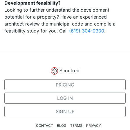
Development feasibility?
Looking to further understand the development
potential for a property? Have an experienced
architect review the municipal code and compile a
feasibility study for you. Call
(619) 304-0300
.
Scoutred
PRICING
LOG IN
SIGN UP
CONTACT
BLOG
TERMS
PRIVACY