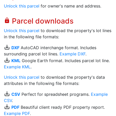
Unlock this parcel
for owner's name and address.
Parcel downloads
lock
Unlock this parcel
to download the property's lot lines
in the following file formats:
save_alt
DXF
AutoCAD interchange format. Includes
surrounding parcel lot lines.
Example DXF
.
save_alt
KML
Google Earth format. Includes parcel lot line.
Example KML
.
Unlock this parcel
to download the property's data
attributes in the following file formats:
save_alt
CSV
Perfect for spreadsheet programs.
Example
CSV
.
save_alt
PDF
Beautiful client ready PDF property report.
Example PDF
.