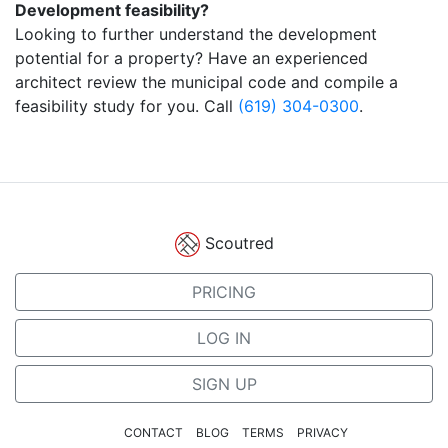
Development feasibility?
Looking to further understand the development
potential for a property? Have an experienced
architect review the municipal code and compile a
feasibility study for you. Call
(619) 304-0300
.
Scoutred
PRICING
LOG IN
SIGN UP
CONTACT
BLOG
TERMS
PRIVACY