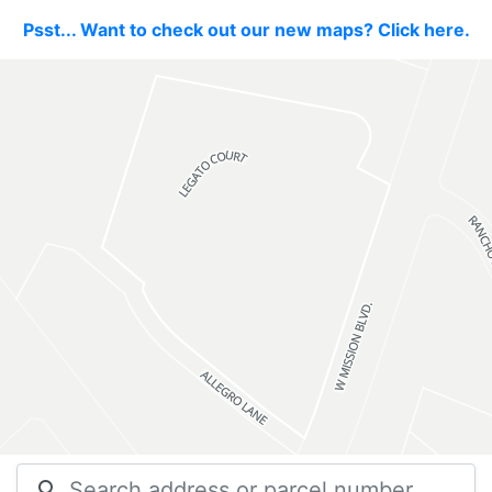
Psst... Want to check out our new maps? Click here.
search