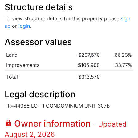
Structure details
To view structure details for this property please
sign
up
or
login
.
Assessor values
Land
$207,670
66.23%
Improvements
$105,900
33.77%
Total
$313,570
Legal description
TR=44386 LOT 1 CONDOMINIUM UNIT 307B
Owner information
lock
- Updated
August 2, 2026