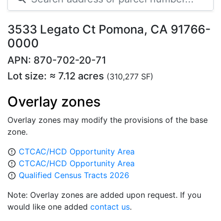
3533 Legato Ct Pomona, CA 91766-
0000
APN: 870-702-20-71
Lot size: ≈ 7.12 acres
(310,277 SF)
Overlay zones
Overlay zones may modify the provisions of the base
zone.
CTCAC/HCD Opportunity Area
error_outline
CTCAC/HCD Opportunity Area
error_outline
Qualified Census Tracts 2026
error_outline
Note: Overlay zones are added upon request. If you
would like one added
contact us
.