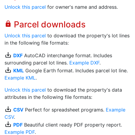
Unlock this parcel
for owner's name and address.
Parcel downloads
lock
Unlock this parcel
to download the property's lot lines
in the following file formats:
save_alt
DXF
AutoCAD interchange format. Includes
surrounding parcel lot lines.
Example DXF
.
save_alt
KML
Google Earth format. Includes parcel lot line.
Example KML
.
Unlock this parcel
to download the property's data
attributes in the following file formats:
save_alt
CSV
Perfect for spreadsheet programs.
Example
CSV
.
save_alt
PDF
Beautiful client ready PDF property report.
Example PDF
.