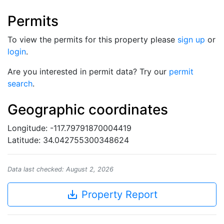
Permits
To view the permits for this property please
sign up
or
login
.
Are you interested in permit data? Try our
permit
search
.
Geographic coordinates
Longitude: -117.79791870004419
Latitude: 34.042755300348624
Data last checked: August 2, 2026
save_alt
Property Report