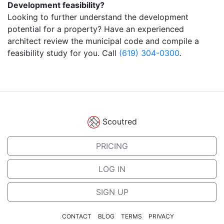
Development feasibility?
Looking to further understand the development
potential for a property? Have an experienced
architect review the municipal code and compile a
feasibility study for you. Call
(619) 304-0300
.
Scoutred
PRICING
LOG IN
SIGN UP
CONTACT
BLOG
TERMS
PRIVACY