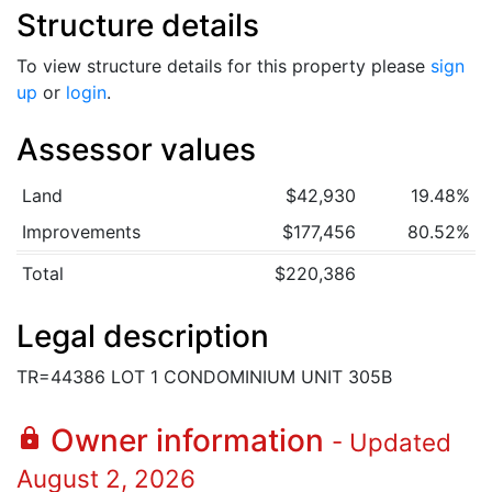
Structure details
To view structure details for this property please
sign
up
or
login
.
Assessor values
Land
$42,930
19.48%
Improvements
$177,456
80.52%
Total
$220,386
Legal description
TR=44386 LOT 1 CONDOMINIUM UNIT 305B
Owner information
lock
- Updated
August 2, 2026