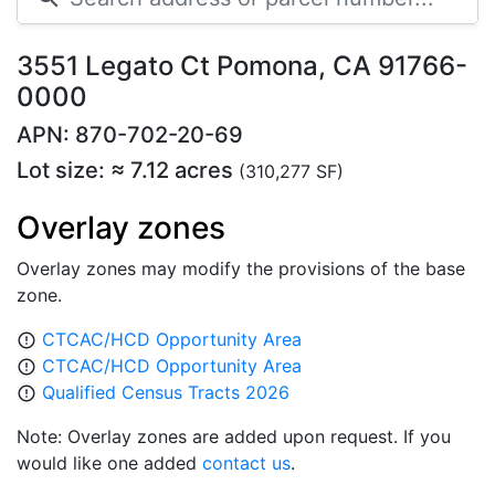
3551 Legato Ct Pomona, CA 91766-
0000
APN: 870-702-20-69
Lot size: ≈ 7.12 acres
(310,277 SF)
Overlay zones
Overlay zones may modify the provisions of the base
zone.
CTCAC/HCD Opportunity Area
error_outline
CTCAC/HCD Opportunity Area
error_outline
Qualified Census Tracts 2026
error_outline
Note: Overlay zones are added upon request. If you
would like one added
contact us
.