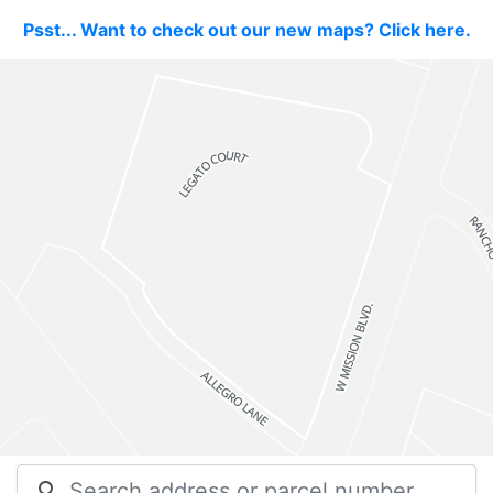
Psst... Want to check out our new maps? Click here.
search