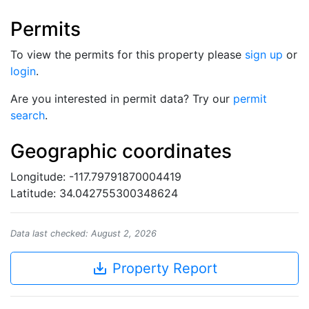
Permits
To view the permits for this property please
sign up
or
login
.
Are you interested in permit data? Try our
permit
search
.
Geographic coordinates
Longitude: -117.79791870004419
Latitude: 34.042755300348624
Data last checked: August 2, 2026
save_alt
Property Report