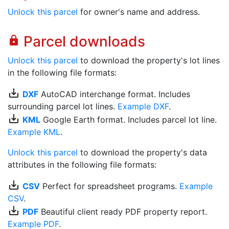
Unlock this parcel
for owner's name and address.
Parcel downloads
lock
Unlock this parcel
to download the property's lot lines
in the following file formats:
save_alt
DXF
AutoCAD interchange format. Includes
surrounding parcel lot lines.
Example DXF
.
save_alt
KML
Google Earth format. Includes parcel lot line.
Example KML
.
Unlock this parcel
to download the property's data
attributes in the following file formats:
save_alt
CSV
Perfect for spreadsheet programs.
Example
CSV
.
save_alt
PDF
Beautiful client ready PDF property report.
Example PDF
.