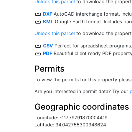
Unlock this parcel
to download the property's
save_alt
DXF
AutoCAD interchange format. Includ
save_alt
KML
Google Earth format. Includes parce
Unlock this parcel
to download the property'
save_alt
CSV
Perfect for spreadsheet programs
save_alt
PDF
Beautiful client ready PDF propert
Permits
To view the permits for this property plea
Are you interested in permit data? Try our
p
Geographic coordinates
Longitude: -117.79791870004419
Latitude: 34.042755300348624