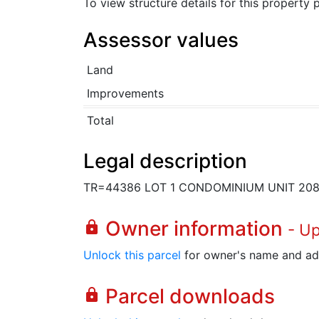
To view structure details for this property
Assessor values
Land
Improvements
Total
Legal description
TR=44386 LOT 1 CONDOMINIUM UNIT 20
Owner information
lock
- U
Unlock this parcel
for owner's name and ad
Parcel downloads
lock