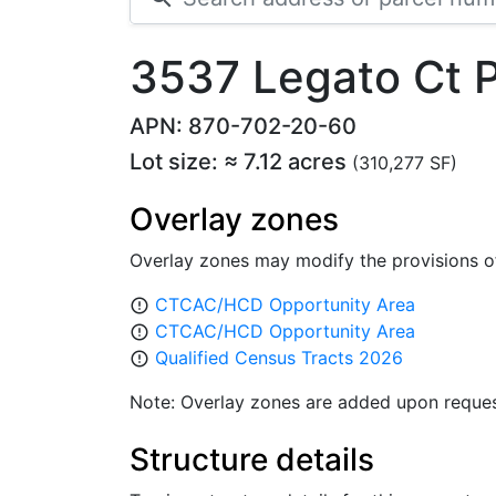
3537 Legato Ct
APN: 870-702-20-60
Lot size: ≈ 7.12 acres
(310,277 SF)
Overlay zones
Overlay zones may modify the provisions o
CTCAC/HCD Opportunity Area
error_outline
CTCAC/HCD Opportunity Area
error_outline
Qualified Census Tracts 2026
error_outline
Note: Overlay zones are added upon reques
Structure details