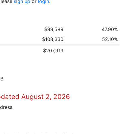
 please
sign up
or
login
.
$99,589
47.90%
$108,330
52.10%
$207,919
8B
pdated August 2, 2026
dress.