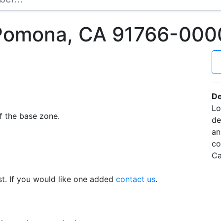
 Pomona, CA 91766-000
De
Lo
f the base zone.
de
an
co
Ca
t. If you would like one added
contact us
.