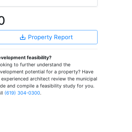
0
save_alt
Property Report
velopment feasibility?
oking to further understand the
velopment potential for a property? Have
 experienced architect review the municipal
de and compile a feasibility study for you.
ll
(619) 304-0300
.