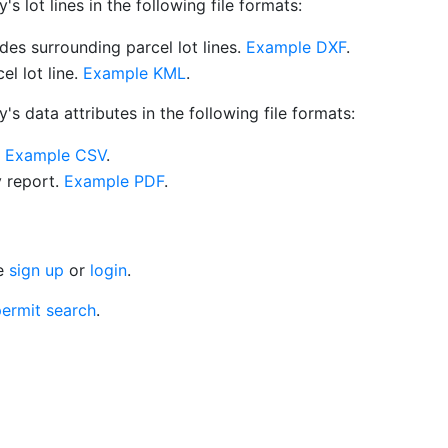
 lot lines in the following file formats:
es surrounding parcel lot lines.
Example DXF
.
l lot line.
Example KML
.
s data attributes in the following file formats:
.
Example CSV
.
y report.
Example PDF
.
se
sign up
or
login
.
ermit search
.