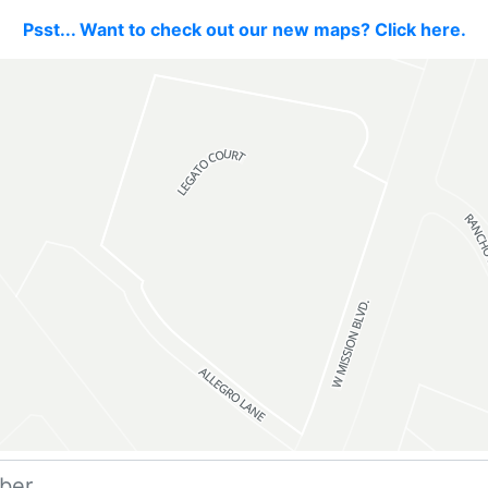
Psst... Want to check out our new maps? Click here.