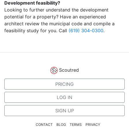
Development feasibility?
Looking to further understand the development
potential for a property? Have an experienced
architect review the municipal code and compile a
feasibility study for you. Call
(619) 304-0300
.
Scoutred
PRICING
LOG IN
SIGN UP
CONTACT
BLOG
TERMS
PRIVACY