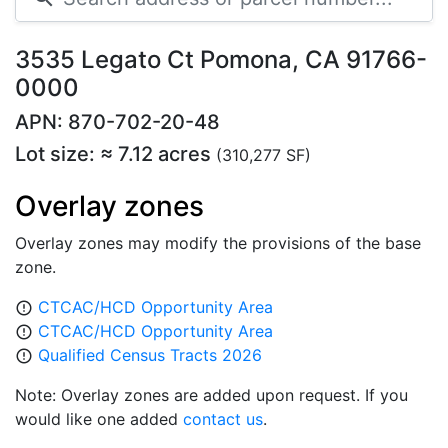
3535 Legato Ct Pomona, CA 91766-
0000
APN: 870-702-20-48
Lot size: ≈ 7.12 acres
(310,277 SF)
Overlay zones
Overlay zones may modify the provisions of the base
zone.
CTCAC/HCD Opportunity Area
error_outline
CTCAC/HCD Opportunity Area
error_outline
Qualified Census Tracts 2026
error_outline
Note: Overlay zones are added upon request. If you
would like one added
contact us
.