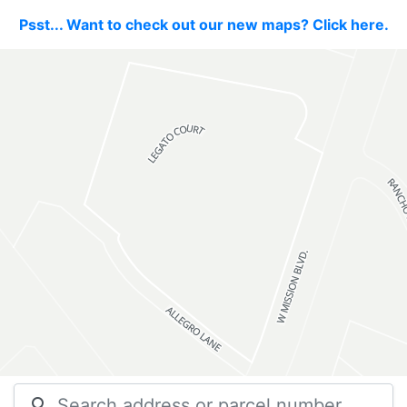
Psst... Want to check out our new maps? Click here.
search