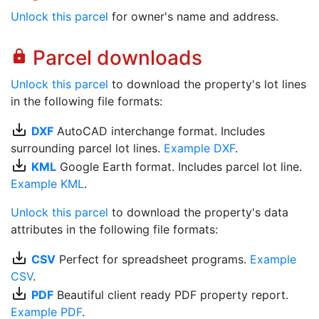
Unlock this parcel
for owner's name and address.
Parcel downloads
lock
Unlock this parcel
to download the property's lot lines
in the following file formats:
save_alt
DXF
AutoCAD interchange format. Includes
surrounding parcel lot lines.
Example DXF
.
save_alt
KML
Google Earth format. Includes parcel lot line.
Example KML
.
Unlock this parcel
to download the property's data
attributes in the following file formats:
save_alt
CSV
Perfect for spreadsheet programs.
Example
CSV
.
save_alt
PDF
Beautiful client ready PDF property report.
Example PDF
.