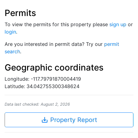
Permits
To view the permits for this property please
sign up
or
login
.
Are you interested in permit data? Try our
permit
search
.
Geographic coordinates
Longitude: -117.79791870004419
Latitude: 34.042755300348624
Data last checked: August 2, 2026
save_alt
Property Report