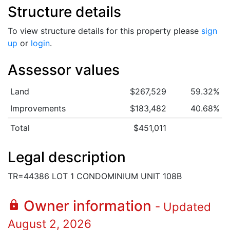
Structure details
To view structure details for this property please
sign
up
or
login
.
Assessor values
Land
$267,529
59.32%
Improvements
$183,482
40.68%
Total
$451,011
Legal description
TR=44386 LOT 1 CONDOMINIUM UNIT 108B
Owner information
lock
- Updated
August 2, 2026