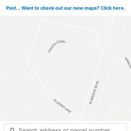
Psst... Want to check out our new maps? Click here.
search