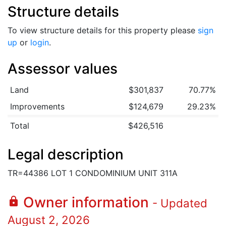
Structure details
To view structure details for this property please
sign
up
or
login
.
Assessor values
Land
$301,837
70.77%
Improvements
$124,679
29.23%
Total
$426,516
Legal description
TR=44386 LOT 1 CONDOMINIUM UNIT 311A
Owner information
lock
- Updated
August 2, 2026