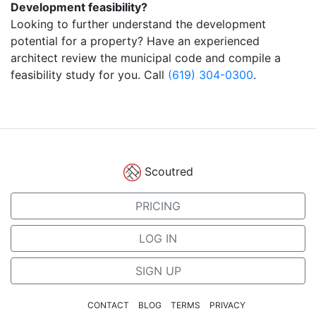
Development feasibility?
Looking to further understand the development
potential for a property? Have an experienced
architect review the municipal code and compile a
feasibility study for you. Call
(619) 304-0300
.
Scoutred
PRICING
LOG IN
SIGN UP
CONTACT
BLOG
TERMS
PRIVACY