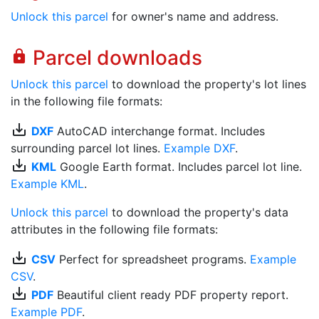
Unlock this parcel
for owner's name and address.
Parcel downloads
lock
Unlock this parcel
to download the property's lot lines
in the following file formats:
save_alt
DXF
AutoCAD interchange format. Includes
surrounding parcel lot lines.
Example DXF
.
save_alt
KML
Google Earth format. Includes parcel lot line.
Example KML
.
Unlock this parcel
to download the property's data
attributes in the following file formats:
save_alt
CSV
Perfect for spreadsheet programs.
Example
CSV
.
save_alt
PDF
Beautiful client ready PDF property report.
Example PDF
.