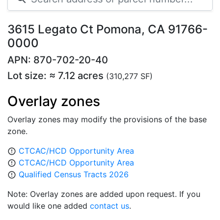
3615 Legato Ct Pomona, CA 91766-
0000
APN: 870-702-20-40
Lot size: ≈ 7.12 acres
(310,277 SF)
Overlay zones
Overlay zones may modify the provisions of the base
zone.
CTCAC/HCD Opportunity Area
error_outline
CTCAC/HCD Opportunity Area
error_outline
Qualified Census Tracts 2026
error_outline
Note: Overlay zones are added upon request. If you
would like one added
contact us
.