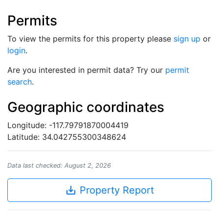
Permits
To view the permits for this property please
sign up
or
login
.
Are you interested in permit data? Try our
permit
search
.
Geographic coordinates
Longitude: -117.79791870004419
Latitude: 34.042755300348624
Data last checked: August 2, 2026
save_alt
Property Report