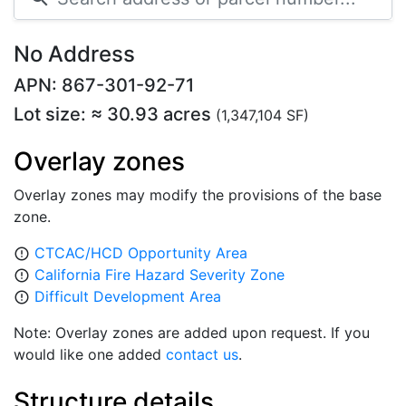
No Address
APN: 867-301-92-71
Lot size: ≈ 30.93 acres
(1,347,104 SF)
Overlay zones
Overlay zones may modify the provisions of the base
zone.
CTCAC/HCD Opportunity Area
error_outline
California Fire Hazard Severity Zone
error_outline
Difficult Development Area
error_outline
Note: Overlay zones are added upon request. If you
would like one added
contact us
.
Structure details