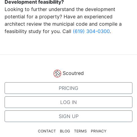
Development feasibility?
Looking to further understand the development
potential for a property? Have an experienced
architect review the municipal code and compile a
feasibility study for you. Call
(619) 304-0300
.
Scoutred
PRICING
LOG IN
SIGN UP
CONTACT
BLOG
TERMS
PRIVACY