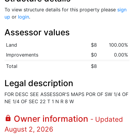
To view structure details for this property please
sign
up
or
login
.
Assessor values
Land
$8
100.00%
Improvements
$0
0.00%
Total
$8
Legal description
FOR DESC SEE ASSESSOR'S MAPS POR OF SW 1/4 OF
NE 1/4 OF SEC 22 T 1 N R 8 W
Owner information
lock
- Updated
August 2, 2026