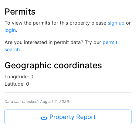
Permits
To view the permits for this property please
sign up
or
login
.
Are you interested in permit data? Try our
permit
search
.
Geographic coordinates
Longitude: 0
Latitude: 0
Data last checked: August 2, 2026
save_alt
Property Report