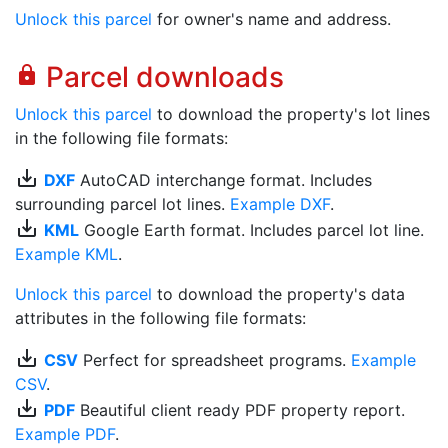
Unlock this parcel
for owner's name and address.
Parcel downloads
lock
Unlock this parcel
to download the property's lot lines
in the following file formats:
save_alt
DXF
AutoCAD interchange format. Includes
surrounding parcel lot lines.
Example DXF
.
save_alt
KML
Google Earth format. Includes parcel lot line.
Example KML
.
Unlock this parcel
to download the property's data
attributes in the following file formats:
save_alt
CSV
Perfect for spreadsheet programs.
Example
CSV
.
save_alt
PDF
Beautiful client ready PDF property report.
Example PDF
.