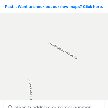
Psst... Want to check out our new maps? Click here.
search