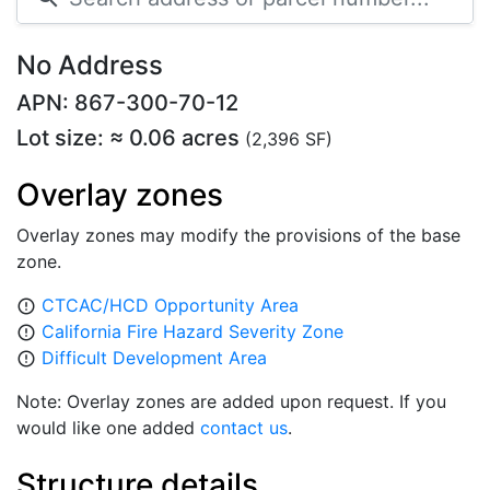
No Address
APN: 867-300-70-12
Lot size: ≈ 0.06 acres
(2,396 SF)
Overlay zones
Overlay zones may modify the provisions of the base
zone.
CTCAC/HCD Opportunity Area
error_outline
California Fire Hazard Severity Zone
error_outline
Difficult Development Area
error_outline
Note: Overlay zones are added upon request. If you
would like one added
contact us
.
Structure details