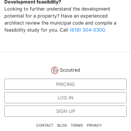
Development feasibility?
Looking to further understand the development
potential for a property? Have an experienced
architect review the municipal code and compile a
feasibility study for you. Call
(619) 304-0300
.
Scoutred
PRICING
LOG IN
SIGN UP
CONTACT
BLOG
TERMS
PRIVACY