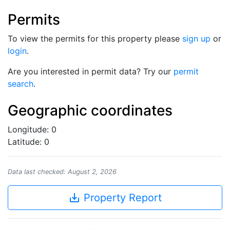
Permits
To view the permits for this property please
sign up
or
login
.
Are you interested in permit data? Try our
permit
search
.
Geographic coordinates
Longitude: 0
Latitude: 0
Data last checked: August 2, 2026
save_alt
Property Report