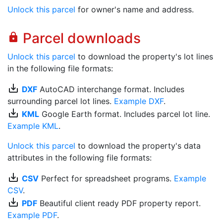
Unlock this parcel
for owner's name and address.
Parcel downloads
lock
Unlock this parcel
to download the property's lot lines
in the following file formats:
save_alt
DXF
AutoCAD interchange format. Includes
surrounding parcel lot lines.
Example DXF
.
save_alt
KML
Google Earth format. Includes parcel lot line.
Example KML
.
Unlock this parcel
to download the property's data
attributes in the following file formats:
save_alt
CSV
Perfect for spreadsheet programs.
Example
CSV
.
save_alt
PDF
Beautiful client ready PDF property report.
Example PDF
.