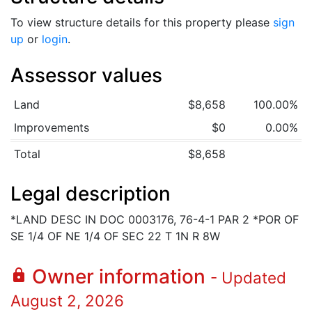
To view structure details for this property please
sign
up
or
login
.
Assessor values
Land
$8,658
100.00%
Improvements
$0
0.00%
Total
$8,658
Legal description
*LAND DESC IN DOC 0003176, 76-4-1 PAR 2 *POR OF
SE 1/4 OF NE 1/4 OF SEC 22 T 1N R 8W
Owner information
lock
- Updated
August 2, 2026