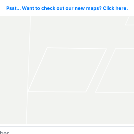
Psst... Want to check out our new maps? Click here.