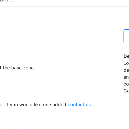
De
Lo
f the base zone.
de
an
co
Ca
t. If you would like one added
contact us
.