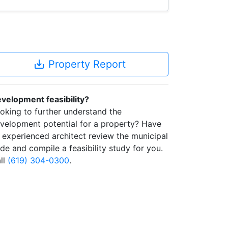
save_alt
Property Report
velopment feasibility?
oking to further understand the
velopment potential for a property? Have
 experienced architect review the municipal
de and compile a feasibility study for you.
ll
(619) 304-0300
.