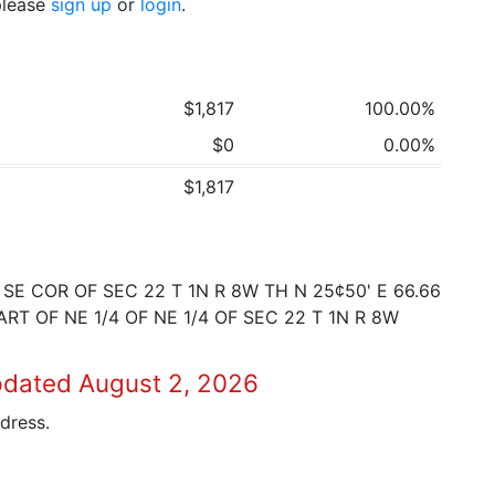
 please
sign up
or
login
.
$1,817
100.00%
$0
0.00%
$1,817
E COR OF SEC 22 T 1N R 8W TH N 25¢50' E 66.66
RT OF NE 1/4 OF NE 1/4 OF SEC 22 T 1N R 8W
pdated August 2, 2026
dress.