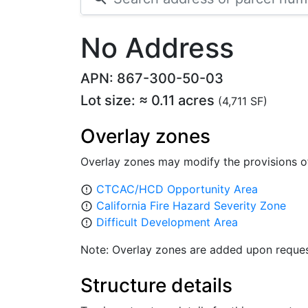
No Address
APN: 867-300-50-03
Lot size: ≈ 0.11 acres
(4,711 SF)
Overlay zones
Overlay zones may modify the provisions o
CTCAC/HCD Opportunity Area
error_outline
California Fire Hazard Severity Zone
error_outline
Difficult Development Area
error_outline
Note: Overlay zones are added upon reques
Structure details