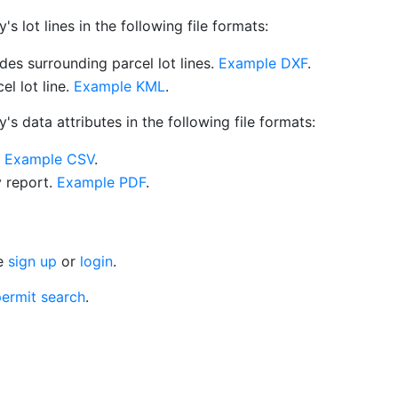
 lot lines in the following file formats:
es surrounding parcel lot lines.
Example DXF
.
l lot line.
Example KML
.
s data attributes in the following file formats:
.
Example CSV
.
y report.
Example PDF
.
se
sign up
or
login
.
ermit search
.