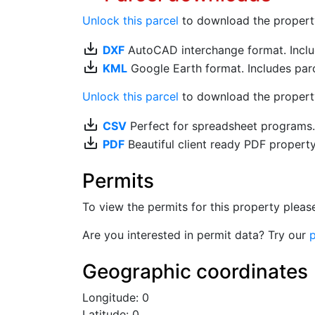
Unlock this parcel
to download the property's
save_alt
DXF
AutoCAD interchange format. Includ
save_alt
KML
Google Earth format. Includes parce
Unlock this parcel
to download the property'
save_alt
CSV
Perfect for spreadsheet programs
save_alt
PDF
Beautiful client ready PDF propert
Permits
To view the permits for this property plea
Are you interested in permit data? Try our
p
Geographic coordinates
Longitude: 0
Latitude: 0