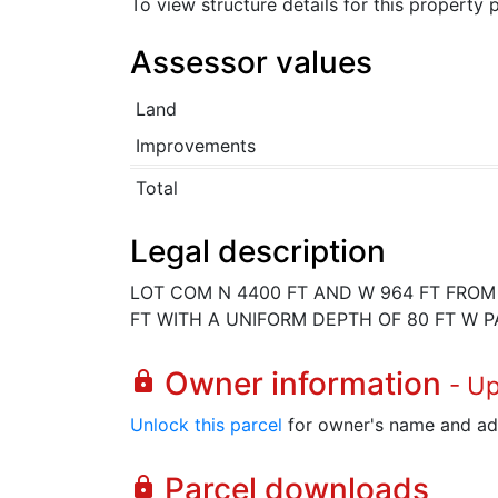
To view structure details for this property
Assessor values
Land
Improvements
Total
Legal description
LOT COM N 4400 FT AND W 964 FT FROM S
FT WITH A UNIFORM DEPTH OF 80 FT W PA
Owner information
lock
- U
Unlock this parcel
for owner's name and ad
Parcel downloads
lock