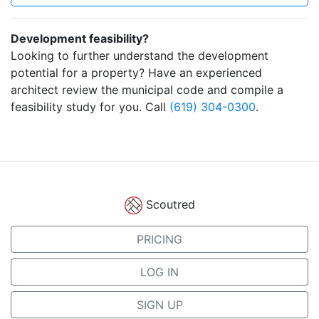
Development feasibility?
Looking to further understand the development
potential for a property? Have an experienced
architect review the municipal code and compile a
feasibility study for you. Call
(619) 304-0300
.
Scoutred
PRICING
LOG IN
SIGN UP