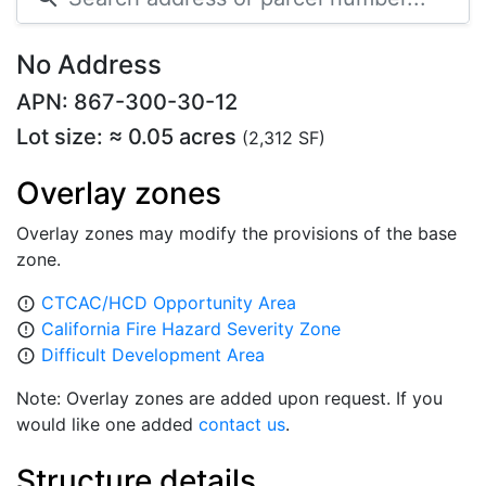
No Address
APN: 867-300-30-12
Lot size: ≈ 0.05 acres
(2,312 SF)
Overlay zones
Overlay zones may modify the provisions of the base
zone.
CTCAC/HCD Opportunity Area
error_outline
California Fire Hazard Severity Zone
error_outline
Difficult Development Area
error_outline
Note: Overlay zones are added upon request. If you
would like one added
contact us
.
Structure details