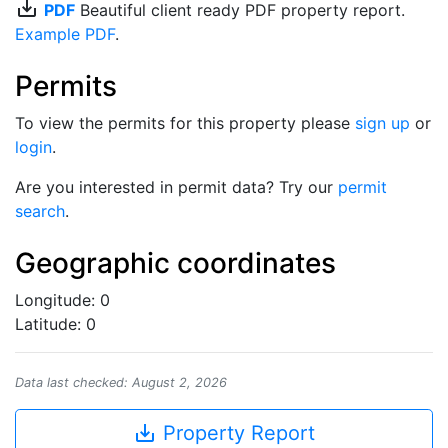
save_alt
PDF
Beautiful client ready PDF property report.
Example PDF
.
Permits
To view the permits for this property please
sign up
or
login
.
Are you interested in permit data? Try our
permit
search
.
Geographic coordinates
Longitude: 0
Latitude: 0
Data last checked: August 2, 2026
save_alt
Property Report