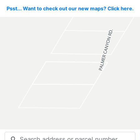
Psst... Want to check out our new maps? Click here.
search