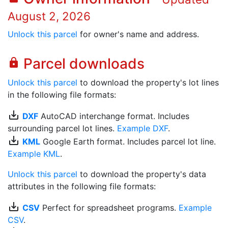
August 2, 2026
Unlock this parcel
for owner's name and address.
Parcel downloads
lock
Unlock this parcel
to download the property's lot lines
in the following file formats:
save_alt
DXF
AutoCAD interchange format. Includes
surrounding parcel lot lines.
Example DXF
.
save_alt
KML
Google Earth format. Includes parcel lot line.
Example KML
.
Unlock this parcel
to download the property's data
attributes in the following file formats:
save_alt
CSV
Perfect for spreadsheet programs.
Example
CSV
.