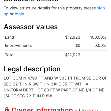
To view structure details for this property please
sign
up
or
login
.
Assessor values
Land
$12,923
100.00%
Improvements
$0
0.00%
Total
$12,923
Legal description
LOT COM N 4790 FT AND W 503 FT FROM SE COR OF
SEC 22 T 1N R 8W TH N 31¢ E 35 FT WITH A
UNIFORM DEPTH OF 80 FT W PART OF NE 1/4 OF NE
1/4 OF SEC 22 T 1N R 8W
Owner information
lock
- Updated