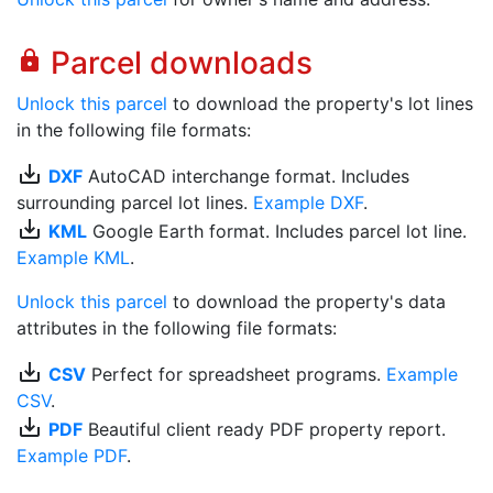
Parcel downloads
lock
Unlock this parcel
to download the property's lot lines
in the following file formats:
save_alt
DXF
AutoCAD interchange format. Includes
surrounding parcel lot lines.
Example DXF
.
save_alt
KML
Google Earth format. Includes parcel lot line.
Example KML
.
Unlock this parcel
to download the property's data
attributes in the following file formats:
save_alt
CSV
Perfect for spreadsheet programs.
Example
CSV
.
save_alt
PDF
Beautiful client ready PDF property report.
Example PDF
.