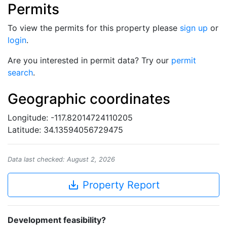
Permits
To view the permits for this property please
sign up
or
login
.
Are you interested in permit data? Try our
permit
search
.
Geographic coordinates
Longitude: -117.82014724110205
Latitude: 34.13594056729475
Data last checked: August 2, 2026
save_alt
Property Report
Development feasibility?