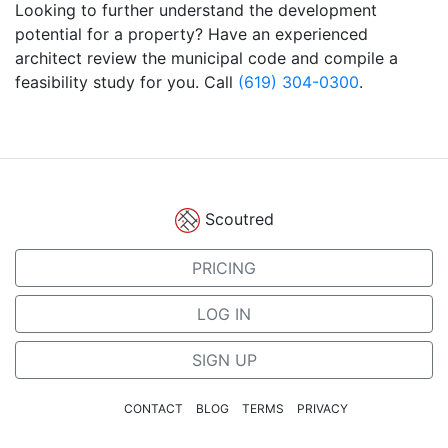
Looking to further understand the development
potential for a property? Have an experienced
architect review the municipal code and compile a
feasibility study for you. Call
(619) 304-0300
.
Scoutred
PRICING
LOG IN
SIGN UP
CONTACT
BLOG
TERMS
PRIVACY