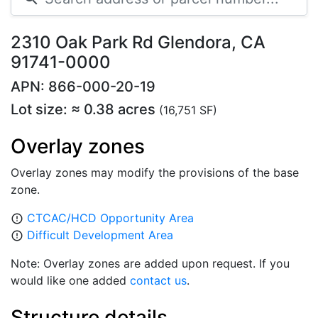
2310 Oak Park Rd Glendora, CA
91741-0000
APN: 866-000-20-19
Lot size: ≈ 0.38 acres
(16,751 SF)
Overlay zones
Overlay zones may modify the provisions of the base
zone.
CTCAC/HCD Opportunity Area
error_outline
Difficult Development Area
error_outline
Note: Overlay zones are added upon request. If you
would like one added
contact us
.
Structure details