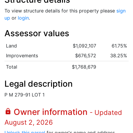
To view structure details for this property please
sign
up
or
login
.
Assessor values
Land
$1,092,107
61.75%
Improvements
$676,572
38.25%
Total
$1,768,679
Legal description
P M 279-91 LOT 1
Owner information
lock
- Updated
August 2, 2026
Unlock this parcel
for owner's name and address.